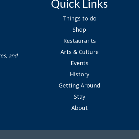
Arts & Culture
ces, and
Events
History
Getting Around
Stay
About