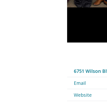
6751 Wilson Bl
Email
Website