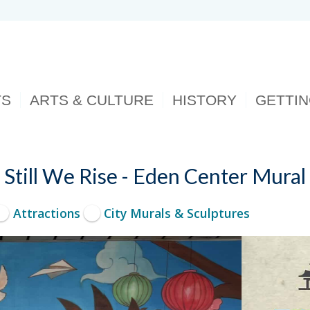
TS
ARTS & CULTURE
HISTORY
GETTI
Still We Rise - Eden Center Mural
Attractions
City Murals & Sculptures