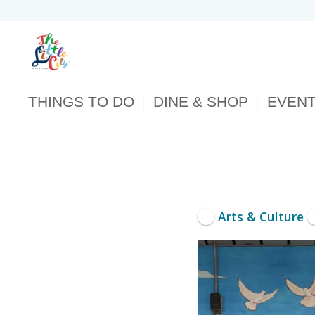
THINGS TO DO
DINE & SHOP
EVEN
Arts & Culture