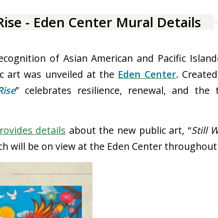
c art was unveiled at the
Eden Center
. Created
Rise
” celebrates resilience, renewal, and the 
rovides details
about the new public art
, “
Still 
ch will be on view at the Eden Center throughout