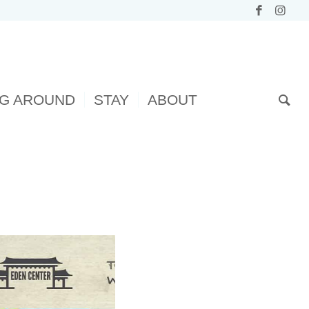
NG AROUND
STAY
ABOUT