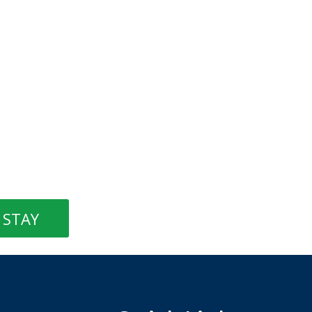
STAY
Quick Links
Things to do
Shop
Restaurants