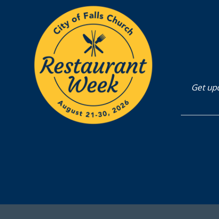
Get upd