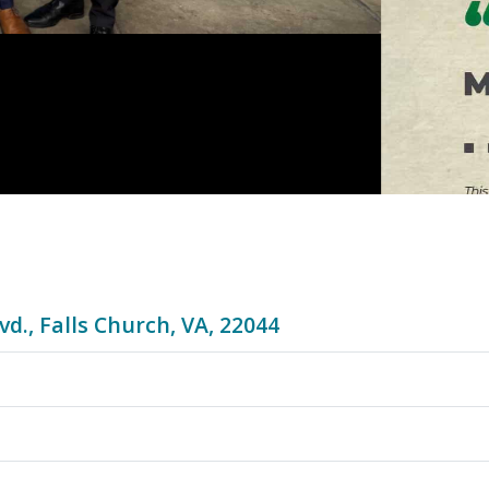
vd., Falls Church, VA, 22044