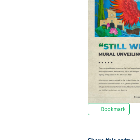
Bookmark
Share this entry