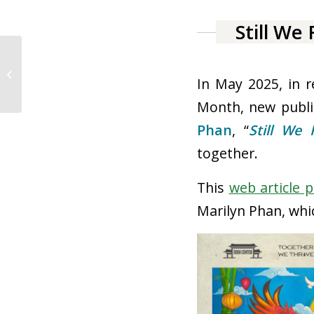
Month, new publi
Phan
, “
Still We 
together.
Falls Church City Public Parks
This
web article p
Marilyn Phan, whi