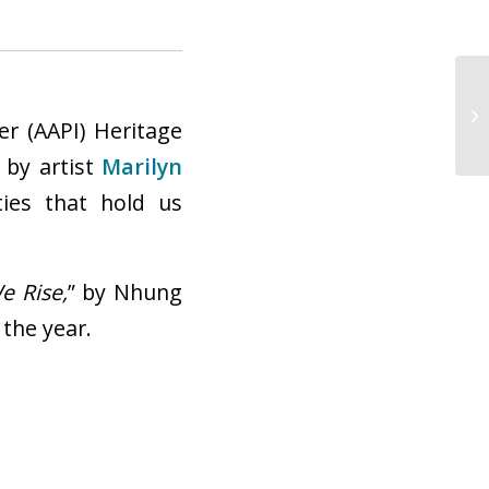
 by artist
Marilyn
ties that hold us
Ci
We Rise,
” by Nhung
 the
year.