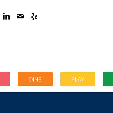
DINE
PLAY
What’s Happening in The Little City?