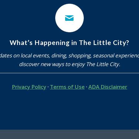
ates on local events, dining, shopping, seasonal experien
discover new ways to enjoy The Little City.
Privacy Policy
·
Terms of Use
·
ADA Disclaimer