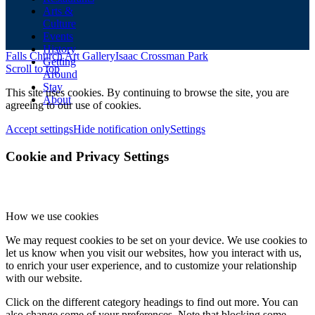
Arts &
Culture
Events
History
Falls Church Art Gallery
Isaac Crossman Park
Getting
Scroll to top
Around
Stay
This site uses cookies. By continuing to browse the site, you are
About
agreeing to our use of cookies.
Accept settings
Hide notification only
Settings
Cookie and Privacy Settings
How we use cookies
We may request cookies to be set on your device. We use cookies to
let us know when you visit our websites, how you interact with us,
to enrich your user experience, and to customize your relationship
with our website.
Click on the different category headings to find out more. You can
also change some of your preferences. Note that blocking some