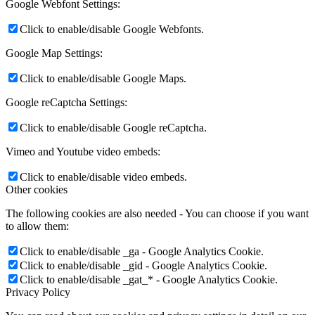
Google Webfont Settings:
Click to enable/disable Google Webfonts.
Google Map Settings:
Click to enable/disable Google Maps.
Google reCaptcha Settings:
Click to enable/disable Google reCaptcha.
Vimeo and Youtube video embeds:
Click to enable/disable video embeds.
Other cookies
The following cookies are also needed - You can choose if you want
to allow them:
Click to enable/disable _ga - Google Analytics Cookie.
Click to enable/disable _gid - Google Analytics Cookie.
Click to enable/disable _gat_* - Google Analytics Cookie.
Privacy Policy