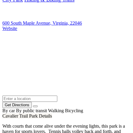
600 South Maple Avenue, Virginia, 22046
Website
Get Directions
By car
By public transit
Walking
Bicycling
Cavalier Trail Park Details
With courts that come alive under the evening lights, this park is a
haven for sports lovers. Tennis balls volley back and forth, and