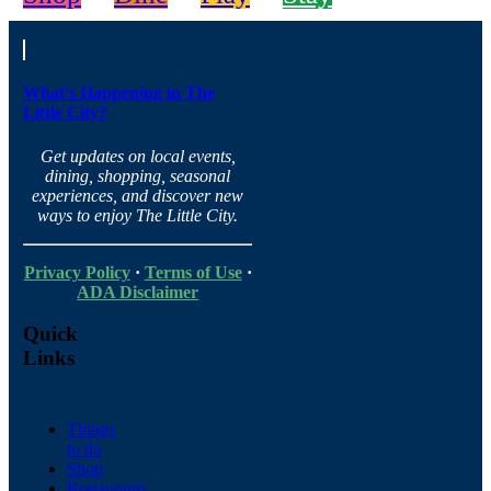
What’s Happening in The
Little City?
Get updates on local events,
dining, shopping, seasonal
experiences, and discover new
ways to enjoy The Little City.
Privacy Policy
·
Terms of Use
·
ADA Disclaimer
Quick
Links
Things
to do
Shop
Restaurants