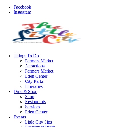
Facebook
Instagram
Things To Do
Farmers Market
Attractions
Farmers Market
Eden Center
City Parks
Itineraries
Dine & Shop
Shop
Restaurants
Services
Eden Center
Events
Little City Sips