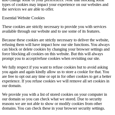
types of cookies may impact your experience on our websites and
the services we are able to offer.
Essential Website Cookies
These cookies are strictly necessary to provide you with services
available through our website and to use some of its features.
Because these cookies are strictly necessary to deliver the website,
refusing them will have impact how our site functions. You always
can block or delete cookies by changing your browser settings and
force blocking all cookies on this website. But this will always
prompt you to accept/refuse cookies when revisiting our site.
We fully respect if you want to refuse cookies but to avoid asking
you again and again kindly allow us to store a cookie for that. You
are free to opt out any time or opt in for other cookies to get a better
experience. If you refuse cookies we will remove all set cookies in
our domain.
We provide you with a list of stored cookies on your computer in
our domain so you can check what we stored. Due to security
reasons we are not able to show or modify cookies from other
domains. You can check these in your browser security settings.