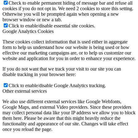
Check to enable permanent hiding of message bar and refuse all
cookies if you do not opt in. We need 2 cookies to store this setting.
Otherwise you will be prompted again when opening a new
browser window or new a tab.
Click to enable/disable essential site cookies.
Google Analytics Cookies
These cookies collect information that is used either in aggregate
form to help us understand how our website is being used or how
effective our marketing campaigns are, or to help us customize our
website and application for you in order to enhance your experience.
If you do not want that we track your visit to our site you can
disable tracking in your browser here:
Click to enable/disable Google Analytics tracking.
Other external services
We also use different external services like Google Webfonts,
Google Maps, and external Video providers. Since these providers
may collect personal data like your IP address we allow you to block
them here. Please be aware that this might heavily reduce the
functionality and appearance of our site. Changes will take effect
once you reload the page.