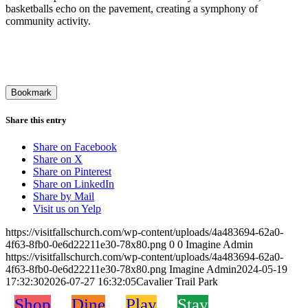
basketballs echo on the pavement, creating a symphony of
community activity.
Bookmark
Share this entry
Share on Facebook
Share on X
Share on Pinterest
Share on LinkedIn
Share by Mail
Visit us on Yelp
https://visitfallschurch.com/wp-content/uploads/4a483694-62a0-
4f63-8fb0-0e6d22211e30-78x80.png
0
0
Imagine Admin
https://visitfallschurch.com/wp-content/uploads/4a483694-62a0-
4f63-8fb0-0e6d22211e30-78x80.png
Imagine Admin
2024-05-19
17:32:30
2026-07-27 16:32:05
Cavalier Trail Park
Shop
Dine
Play
Stay