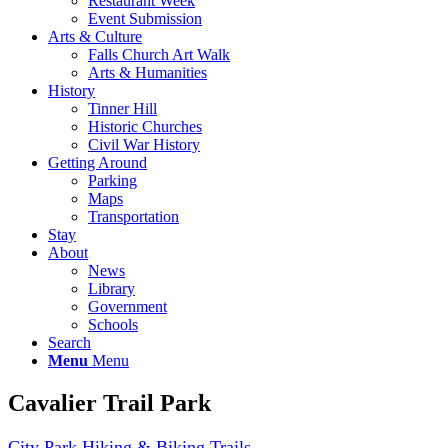
Restaurant Week
Event Submission
Arts & Culture
Falls Church Art Walk
Arts & Humanities
History
Tinner Hill
Historic Churches
Civil War History
Getting Around
Parking
Maps
Transportation
Stay
About
News
Library
Government
Schools
Search
Menu
Menu
Cavalier Trail Park
City Park
Hiking & Biking Trails