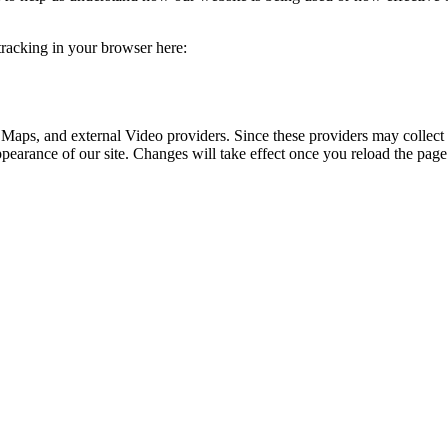
 tracking in your browser here:
 Maps, and external Video providers. Since these providers may collect 
ppearance of our site. Changes will take effect once you reload the page