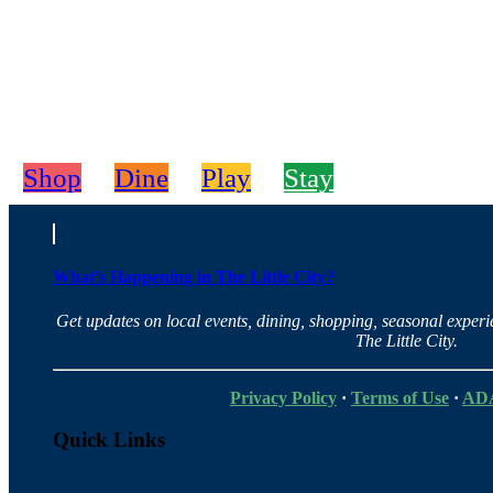
Shop
Dine
Play
Stay
What’s Happening in The Little City?
Get updates on local events, dining, shopping, seasonal exper
The Little City.
Privacy Policy
·
Terms of Use
·
ADA
Quick Links