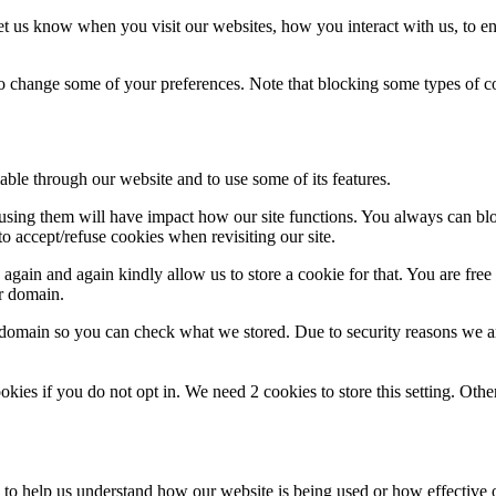
t us know when you visit our websites, how you interact with us, to en
lso change some of your preferences. Note that blocking some types of 
able through our website and to use some of its features.
refusing them will have impact how our site functions. You always can b
o accept/refuse cookies when revisiting our site.
gain and again kindly allow us to store a cookie for that. You are free t
ur domain.
r domain so you can check what we stored. Due to security reasons we 
okies if you do not opt in. We need 2 cookies to store this setting. 
rm to help us understand how our website is being used or how effective