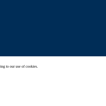
ing to our use of cookies.