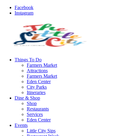
Facebook
Instagram
Things To Do
Farmers Market
Attractions
Farmers Market
Eden Center
City Parks
Itineraries
Dine & Shop
Shop
Restaurants
Services
Eden Center
Events
Little City Sips