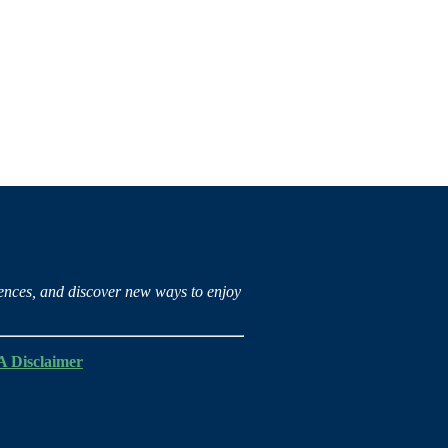
iences, and discover new ways to enjoy
 Disclaimer