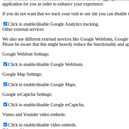
application for you in order to enhance your experience.
If you do not want that we track your visit to our site you can disable
Click to enable/disable Google Analytics tracking.
Other external services
We also use different external services like Google Webfonts, Google
Please be aware that this might heavily reduce the functionality and a
Google Webfont Settings:
Click to enable/disable Google Webfonts.
Google Map Settings:
Click to enable/disable Google Maps.
Google reCaptcha Settings:
Click to enable/disable Google reCaptcha.
Vimeo and Youtube video embeds:
Click to enable/disable video embeds.