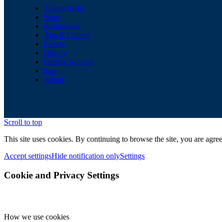
Things to do
Shop
Restaurants
Arts & Culture
Events
History
Getting Around
Stay
About
Scroll to top
This site uses cookies. By continuing to browse the site, you are agree
Accept settings
Hide notification only
Settings
Cookie and Privacy Settings
How we use cookies