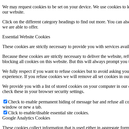
We may request cookies to be set on your device. We use cookies to le
our website.
Click on the different category headings to find out more. You can a
we are able to offer.
Essential Website Cookies
These cookies are strictly necessary to provide you with services avail
Because these cookies are strictly necessary to deliver the website, 
blocking all cookies on this website. But this will always prompt you t
We fully respect if you want to refuse cookies but to avoid asking you a
experience. If you refuse cookies we will remove all set cookies in o
We provide you with a list of stored cookies on your computer in ou
check these in your browser security settings.
Check to enable permanent hiding of message bar and refuse all co
window or new a tab.
Click to enable/disable essential site cookies.
Google Analytics Cookies
These cookies collect information that is used either in aggregate fo