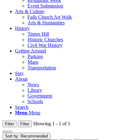
Restaurant Week
Event Submission
Arts & Culture
Falls Church Art Walk
Arts & Humanities
History
Tinner Hill
Historic Churches
Civil War History
Getting Around
Parking
Maps
Transportation
Stay
About
News
Library
Government
Schools
Search
Menu
Menu
Showing 1 - 1 of 1
Filter
Filter
Sort by:
Recommended