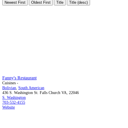
Newest First
Oldest First
Title
Title (desc)
Fanny's Restaurant
Cuisines -
Bolivian
,
South American
436 S. Washington St. Falls Church VA, 22046
S. Washington
703-532-4155
Website