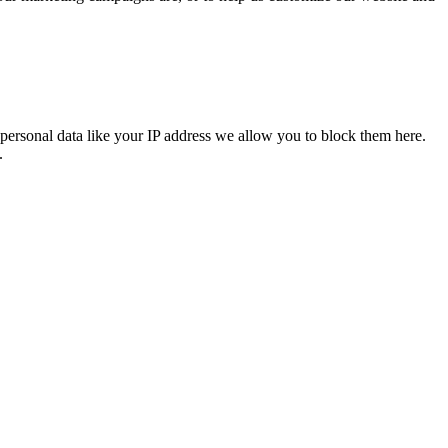
personal data like your IP address we allow you to block them here.
.