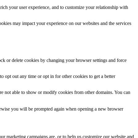
rich your user experience, and to customize your relationship with
cookies may impact your experience on our websites and the services
lock or delete cookies by changing your browser settings and force
o opt out any time or opt in for other cookies to get a better
are not able to show or modify cookies from other domains. You can
Otherwise you will be prompted again when opening a new browser
 our marketing campaigns are, or to help us customize our website and