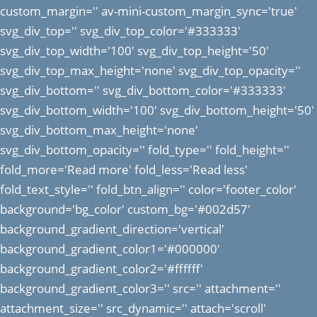
custom_margin='' av-mini-custom_margin_sync='true'
svg_div_top='' svg_div_top_color='#333333'
svg_div_top_width='100' svg_div_top_height='50'
svg_div_top_max_height='none' svg_div_top_opacity=''
svg_div_bottom='' svg_div_bottom_color='#333333'
svg_div_bottom_width='100' svg_div_bottom_height='50'
svg_div_bottom_max_height='none'
svg_div_bottom_opacity='' fold_type='' fold_height=''
fold_more='Read more' fold_less='Read less'
fold_text_style='' fold_btn_align='' color='footer_color'
background='bg_color' custom_bg='#002d57'
background_gradient_direction='vertical'
background_gradient_color1='#000000'
background_gradient_color2='#ffffff'
background_gradient_color3='' src='' attachment=''
attachment_size='' src_dynamic='' attach='scroll'