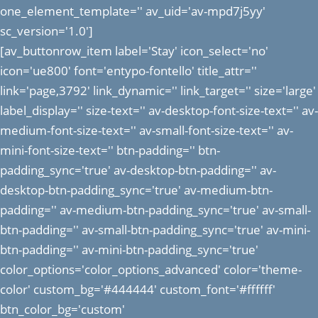
one_element_template='' av_uid='av-mpd7j5yy'
sc_version='1.0']
[av_buttonrow_item label='Stay' icon_select='no'
icon='ue800' font='entypo-fontello' title_attr=''
link='page,3792' link_dynamic='' link_target='' size='large'
label_display='' size-text='' av-desktop-font-size-text='' av-
medium-font-size-text='' av-small-font-size-text='' av-
mini-font-size-text='' btn-padding='' btn-
padding_sync='true' av-desktop-btn-padding='' av-
desktop-btn-padding_sync='true' av-medium-btn-
padding='' av-medium-btn-padding_sync='true' av-small-
btn-padding='' av-small-btn-padding_sync='true' av-mini-
btn-padding='' av-mini-btn-padding_sync='true'
color_options='color_options_advanced' color='theme-
color' custom_bg='#444444' custom_font='#ffffff'
btn_color_bg='custom'