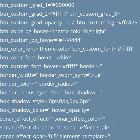
btn_custom_grad_1='#000000'
btn_custom_grad_2='#ffffff' btn_custom_grad_3=''
btn_custom_grad_opacity='0.7' btn_custom_bg='#ffc425'
btn_color_bg_hover='theme-color-highlight'
btn_custom_bg_hover='#444444'
btn_color_font='theme-color' btn_custom_font='#ffffff'
btn_color_font_hover='white'
btn_custom_font_hover='#ffffff' border=''
border_width='' border_width_sync='true'
border_color='' border_radius=''
border_radius_sync='true' box_shadow=''
box_shadow_style='0px,0px,0px,0px'
box_shadow_color='' hover_opacity=''
sonar_effect_effect='' sonar_effect_color=''
sonar_effect_duration='1' sonar_effect_scale=''
sonar_effect_opac='0.5' element_template=''