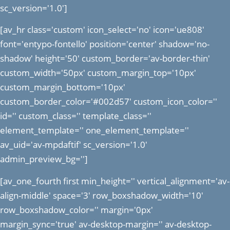
sc_version='1.0']
[av_hr class='custom' icon_select='no' icon='ue808'
font='entypo-fontello' position='center' shadow='no-
shadow' height='50' custom_border='av-border-thin'
custom_width='50px' custom_margin_top='10px'
custom_margin_bottom='10px'
custom_border_color='#002d57' custom_icon_color=''
id='' custom_class='' template_class=''
element_template='' one_element_template=''
av_uid='av-mpdaftif' sc_version='1.0'
admin_preview_bg='']
[av_one_fourth first min_height='' vertical_alignment='av-
align-middle' space='3' row_boxshadow_width='10'
row_boxshadow_color='' margin='0px'
margin_sync='true' av-desktop-margin='' av-desktop-