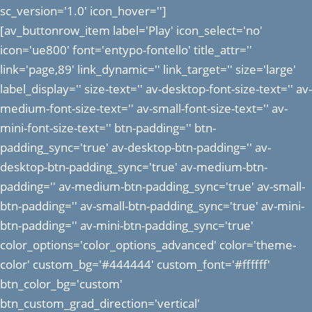
sc_version='1.0' icon_hover='']
[av_buttonrow_item label='Play' icon_select='no'
icon='ue800' font='entypo-fontello' title_attr=''
link='page,89' link_dynamic='' link_target='' size='large'
label_display='' size-text='' av-desktop-font-size-text='' av-
medium-font-size-text='' av-small-font-size-text='' av-
mini-font-size-text='' btn-padding='' btn-
padding_sync='true' av-desktop-btn-padding='' av-
desktop-btn-padding_sync='true' av-medium-btn-
padding='' av-medium-btn-padding_sync='true' av-small-
btn-padding='' av-small-btn-padding_sync='true' av-mini-
btn-padding='' av-mini-btn-padding_sync='true'
color_options='color_options_advanced' color='theme-
color' custom_bg='#444444' custom_font='#ffffff'
btn_color_bg='custom'
btn_custom_grad_direction='vertical'