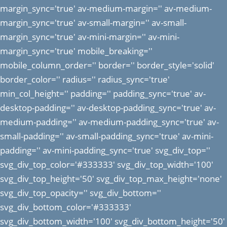
margin_sync='true' av-medium-margin='' av-medium-
margin_sync='true' av-small-margin='' av-small-
margin_sync='true' av-mini-margin='' av-mini-
margin_sync='true' mobile_breaking=''
mobile_column_order='' border='' border_style='solid'
border_color='' radius='' radius_sync='true'
min_col_height='' padding='' padding_sync='true' av-
desktop-padding='' av-desktop-padding_sync='true' av-
medium-padding='' av-medium-padding_sync='true' av-
small-padding='' av-small-padding_sync='true' av-mini-
padding='' av-mini-padding_sync='true' svg_div_top=''
svg_div_top_color='#333333' svg_div_top_width='100'
svg_div_top_height='50' svg_div_top_max_height='none'
svg_div_top_opacity='' svg_div_bottom=''
svg_div_bottom_color='#333333'
svg_div_bottom_width='100' svg_div_bottom_height='50'