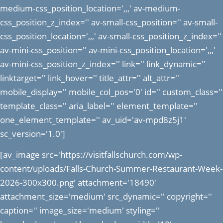
medium-css_position_location=',,,' av-medium-
css_position_z_index='' av-small-css_position='' av-small-
css_position_location=',,,' av-small-css_position_z_index=''
av-mini-css_position='' av-mini-css_position_location=',,,'
av-mini-css_position_z_index='' link='' link_dynamic=''
linktarget='' link_hover='' title_attr='' alt_attr=''
mobile_display='' mobile_col_pos='0' id='' custom_class=''
template_class='' aria_label='' element_template=''
one_element_template='' av_uid='av-mpd8z5j1'
sc_version='1.0']
[av_image src='https://visitfallschurch.com/wp-
content/uploads/Falls-Church-Summer-Restaurant-Week-
2026-300x300.png' attachment='18490'
attachment_size='medium' src_dynamic='' copyright=''
caption='' image_size='medium' styling=''