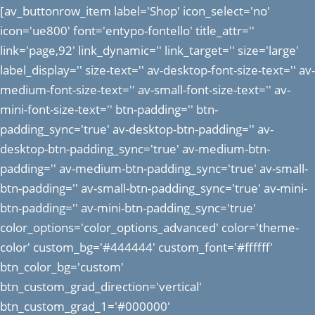
[av_buttonrow_item label='Shop' icon_select='no'
icon='ue800' font='entypo-fontello' title_attr=''
link='page,92' link_dynamic='' link_target='' size='large'
label_display='' size-text='' av-desktop-font-size-text='' av-
medium-font-size-text='' av-small-font-size-text='' av-
mini-font-size-text='' btn-padding='' btn-
padding_sync='true' av-desktop-btn-padding='' av-
desktop-btn-padding_sync='true' av-medium-btn-
padding='' av-medium-btn-padding_sync='true' av-small-
btn-padding='' av-small-btn-padding_sync='true' av-mini-
btn-padding='' av-mini-btn-padding_sync='true'
color_options='color_options_advanced' color='theme-
color' custom_bg='#444444' custom_font='#ffffff'
btn_color_bg='custom'
btn_custom_grad_direction='vertical'
btn_custom_grad_1='#000000'