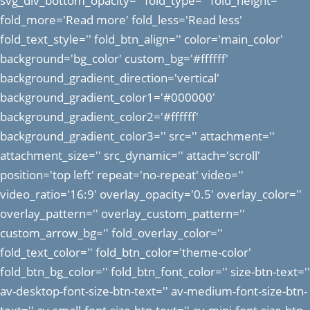
svg_div_bottom_opacity='' fold_type='' fold_height=''
fold_more='Read more' fold_less='Read less'
fold_text_style='' fold_btn_align='' color='main_color'
background='bg_color' custom_bg='#ffffff'
background_gradient_direction='vertical'
background_gradient_color1='#000000'
background_gradient_color2='#ffffff'
background_gradient_color3='' src='' attachment=''
attachment_size='' src_dynamic='' attach='scroll'
position='top left' repeat='no-repeat' video=''
video_ratio='16:9' overlay_opacity='0.5' overlay_color=''
overlay_pattern='' overlay_custom_pattern=''
custom_arrow_bg='' fold_overlay_color=''
fold_text_color='' fold_btn_color='theme-color'
fold_btn_bg_color='' fold_btn_font_color='' size-btn-text=''
av-desktop-font-size-btn-text='' av-medium-font-size-btn-