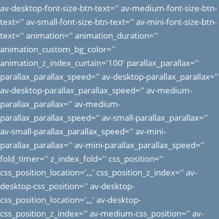
av-desktop-font-size-btn-text='' av-medium-font-size-btn-
text='' av-small-font-size-btn-text='' av-mini-font-size-btn-
text='' animation='' animation_duration=''
animation_custom_bg_color=''
animation_z_index_curtain='100' parallax_parallax=''
parallax_parallax_speed='' av-desktop-parallax_parallax=''
av-desktop-parallax_parallax_speed='' av-medium-
parallax_parallax='' av-medium-
parallax_parallax_speed='' av-small-parallax_parallax=''
av-small-parallax_parallax_speed='' av-mini-
parallax_parallax='' av-mini-parallax_parallax_speed=''
fold_timer='' z_index_fold='' css_position=''
css_position_location=',,,' css_position_z_index='' av-
desktop-css_position='' av-desktop-
css_position_location=',,,' av-desktop-
css_position_z_index='' av-medium-css_position='' av-