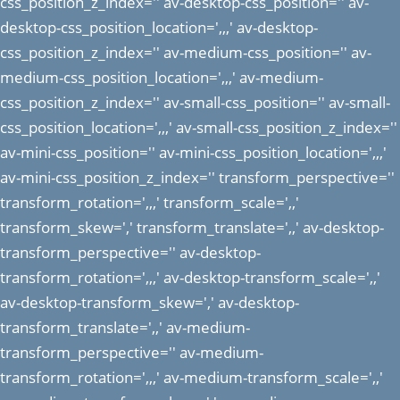
css_position_z_index='' av-desktop-css_position='' av-
desktop-css_position_location=',,,' av-desktop-
css_position_z_index='' av-medium-css_position='' av-
medium-css_position_location=',,,' av-medium-
css_position_z_index='' av-small-css_position='' av-small-
css_position_location=',,,' av-small-css_position_z_index=''
av-mini-css_position='' av-mini-css_position_location=',,,'
av-mini-css_position_z_index='' transform_perspective=''
transform_rotation=',,,' transform_scale=',,'
transform_skew=',' transform_translate=',,' av-desktop-
transform_perspective='' av-desktop-
transform_rotation=',,,' av-desktop-transform_scale=',,'
av-desktop-transform_skew=',' av-desktop-
transform_translate=',,' av-medium-
transform_perspective='' av-medium-
transform_rotation=',,,' av-medium-transform_scale=',,'