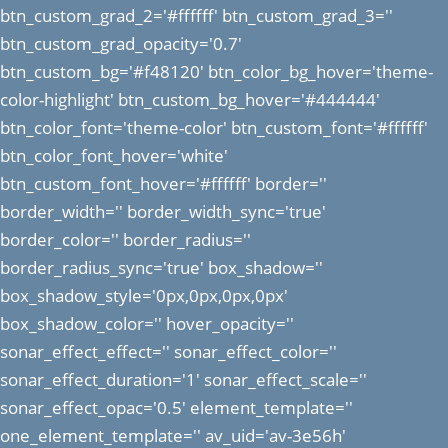
btn_custom_grad_2='#ffffff' btn_custom_grad_3=''
btn_custom_grad_opacity='0.7'
btn_custom_bg='#f48120' btn_color_bg_hover='theme-
color-highlight' btn_custom_bg_hover='#444444'
btn_color_font='theme-color' btn_custom_font='#ffffff'
btn_color_font_hover='white'
btn_custom_font_hover='#ffffff' border=''
border_width='' border_width_sync='true'
border_color='' border_radius=''
border_radius_sync='true' box_shadow=''
box_shadow_style='0px,0px,0px,0px'
box_shadow_color='' hover_opacity=''
sonar_effect_effect='' sonar_effect_color=''
sonar_effect_duration='1' sonar_effect_scale=''
sonar_effect_opac='0.5' element_template=''
one_element_template='' av_uid='av-3e56h'