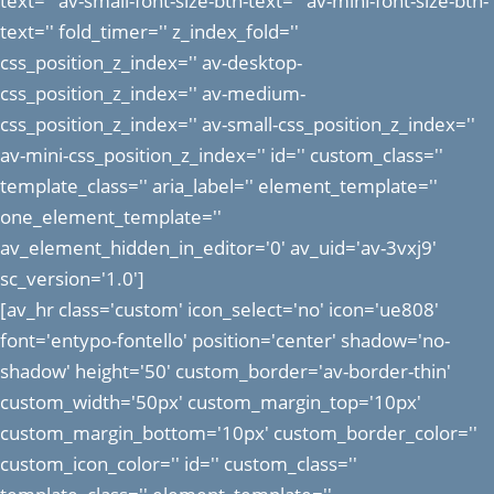
text='' av-small-font-size-btn-text='' av-mini-font-size-btn-
text='' fold_timer='' z_index_fold=''
css_position_z_index='' av-desktop-
css_position_z_index='' av-medium-
css_position_z_index='' av-small-css_position_z_index=''
av-mini-css_position_z_index='' id='' custom_class=''
template_class='' aria_label='' element_template=''
one_element_template=''
av_element_hidden_in_editor='0' av_uid='av-3vxj9'
sc_version='1.0']
[av_hr class='custom' icon_select='no' icon='ue808'
font='entypo-fontello' position='center' shadow='no-
shadow' height='50' custom_border='av-border-thin'
custom_width='50px' custom_margin_top='10px'
custom_margin_bottom='10px' custom_border_color=''
custom_icon_color='' id='' custom_class=''