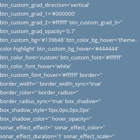
btn_custom_grad_direction='vertical'
btn_custom_grad_1='#000000'
btn_custom_grad_2='#ffffff' btn_custom_grad_3=''
btn_custom_grad_opacity='0.7'
btn_custom_bg='#139b48' btn_color_bg_hover='theme-
color-highlight' btn_custom_bg_hover='#444444'
btn_color_font='custom' btn_custom_font='#ffffff'
btn_color_font_hover='white'
btn_custom_font_hover='#ffffff' border=''
border_width='' border_width_sync='true'
border_color='' border_radius=''
border_radius_sync='true' box_shadow=''
box_shadow_style='0px,0px,0px,0px'
box_shadow_color='' hover_opacity=''
sonar_effect_effect='' sonar_effect_color=''
sonar_effect_duration='1' sonar_effect_scale=''