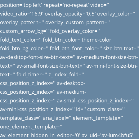
position='top left' repeat='no-repeat' video=''
video_ratio='16:9' overlay_opacity='0.5' overlay_color=''
overlay_pattern='' overlay_custom_pattern=''
custom_arrow_bg='' fold_overlay_color=''
fold_text_color='' fold_btn_color='theme-color'
fold_btn_bg_color='' fold_btn_font_color='' size-btn-text=''
av-desktop-font-size-btn-text='' av-medium-font-size-btn-
text='' av-small-font-size-btn-text='' av-mini-font-size-btn-
text='' fold_timer='' z_index_fold=''
css_position_z_index='' av-desktop-
css_position_z_index='' av-medium-
css_position_z_index='' av-small-css_position_z_index=''
av-mini-css_position_z_index='' id='' custom_class=''
template_class='' aria_label='' element_template=''
one_element_template=''
av_element_hidden_in_editor='0' av_uid='av-lum4bfu5'