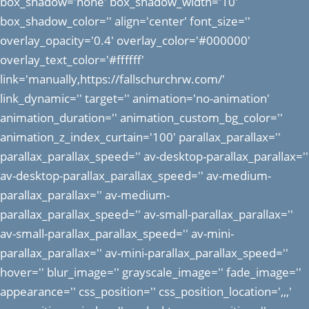
box_shadow='none' box_shadow_width='10'
box_shadow_color='' align='center' font_size=''
overlay_opacity='0.4' overlay_color='#000000'
overlay_text_color='#ffffff'
link='manually,https://fallschurchrw.com/'
link_dynamic='' target='' animation='no-animation'
animation_duration='' animation_custom_bg_color=''
animation_z_index_curtain='100' parallax_parallax=''
parallax_parallax_speed='' av-desktop-parallax_parallax=''
av-desktop-parallax_parallax_speed='' av-medium-
parallax_parallax='' av-medium-
parallax_parallax_speed='' av-small-parallax_parallax=''
av-small-parallax_parallax_speed='' av-mini-
parallax_parallax='' av-mini-parallax_parallax_speed=''
hover='' blur_image='' grayscale_image='' fade_image=''
appearance='' css_position='' css_position_location=',,,'