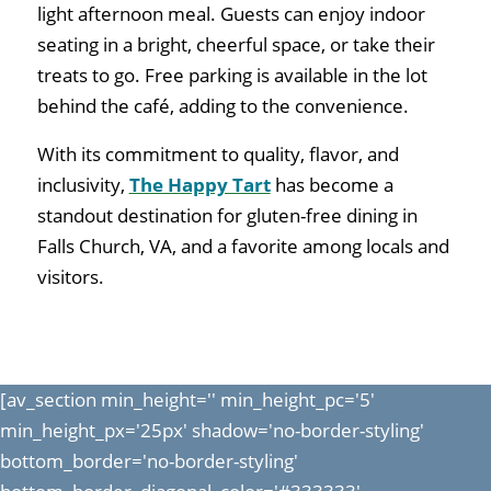
light afternoon meal. Guests can enjoy indoor
seating in a bright, cheerful space, or take their
treats to go. Free parking is available in the lot
behind the café, adding to the convenience.
With its commitment to quality, flavor, and
inclusivity,
The Happy Tart
has become a
standout destination for gluten-free dining in
Falls Church, VA, and a favorite among locals and
visitors.
[av_section min_height='' min_height_pc='5'
min_height_px='25px' shadow='no-border-styling'
bottom_border='no-border-styling'