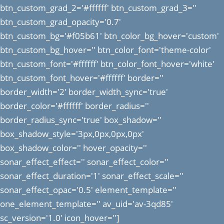
btn_custom_grad_2='#ffffff' btn_custom_grad_3=''
btn_custom_grad_opacity='0.7'
btn_custom_bg='#f05b61' btn_color_bg_hover='custom'
btn_custom_bg_hover='' btn_color_font='theme-color'
btn_custom_font='#ffffff' btn_color_font_hover='white'
btn_custom_font_hover='#ffffff' border=''
border_width='2' border_width_sync='true'
border_color='#ffffff' border_radius=''
border_radius_sync='true' box_shadow=''
box_shadow_style='3px,0px,0px,0px'
box_shadow_color='' hover_opacity=''
sonar_effect_effect='' sonar_effect_color=''
sonar_effect_duration='1' sonar_effect_scale=''
sonar_effect_opac='0.5' element_template=''
one_element_template='' av_uid='av-3qd85'
sc_version='1.0' icon_hover='']