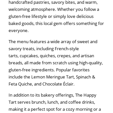
handcrafted pastries, savory bites, and warm,
welcoming atmosphere. Whether you follow a
gluten-free lifestyle or simply love delicious
baked goods, this local gem offers something for
everyone.
The menu features a wide array of sweet and
savory treats, including French-style
tarts, cupcakes, quiches, crepes, and artisan
breads, all made from scratch using high-quality,
gluten-free ingredients. Popular favorites
include the Lemon Meringue Tart, Spinach &
Feta Quiche, and Chocolate Éclair.
In addition to its bakery offerings, The Happy
Tart serves brunch, lunch, and coffee drinks,
making it a perfect spot for a cozy morning or a