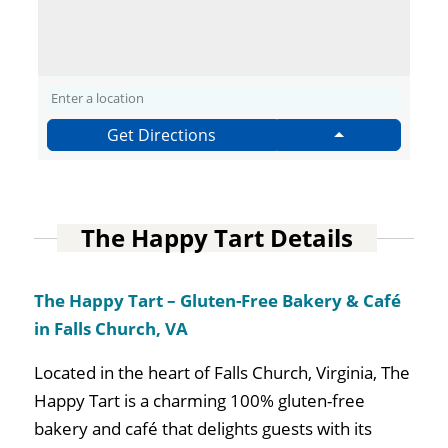
Get Directions
The Happy Tart Details
The Happy Tart – Gluten-Free Bakery & Café
in Falls Church, VA
Located in the heart of Falls Church, Virginia, The
Happy Tart is a charming 100% gluten-free
bakery and café that delights guests with its