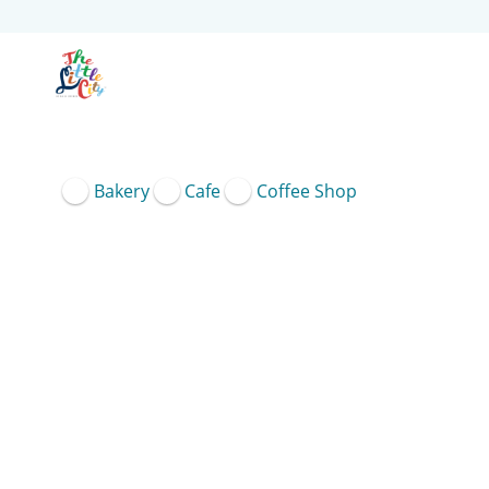
Bakery
Cafe
Coffee Shop