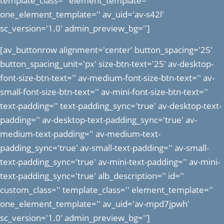
template_class='' element_template=''
one_element_template='' av_uid='av-s42l'
sc_version='1.0' admin_preview_bg='']
[av_buttonrow alignment='center' button_spacing='25'
button_spacing_unit='px' size-btn-text='25' av-desktop-
font-size-btn-text='' av-medium-font-size-btn-text='' av-
small-font-size-btn-text='' av-mini-font-size-btn-text=''
text-padding='' text-padding_sync='true' av-desktop-text-
padding='' av-desktop-text-padding_sync='true' av-
medium-text-padding='' av-medium-text-
padding_sync='true' av-small-text-padding='' av-small-
text-padding_sync='true' av-mini-text-padding='' av-mini-
text-padding_sync='true' alb_description='' id=''
custom_class='' template_class='' element_template=''
one_element_template='' av_uid='av-mpd7jpwh'
sc_version='1.0' admin_preview_bg='']