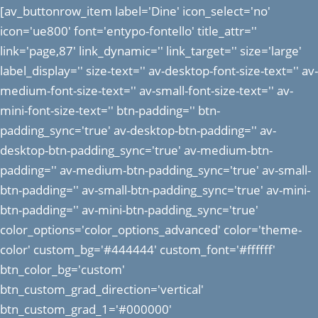
[av_buttonrow_item label='Dine' icon_select='no'
icon='ue800' font='entypo-fontello' title_attr=''
link='page,87' link_dynamic='' link_target='' size='large'
label_display='' size-text='' av-desktop-font-size-text='' av-
medium-font-size-text='' av-small-font-size-text='' av-
mini-font-size-text='' btn-padding='' btn-
padding_sync='true' av-desktop-btn-padding='' av-
desktop-btn-padding_sync='true' av-medium-btn-
padding='' av-medium-btn-padding_sync='true' av-small-
btn-padding='' av-small-btn-padding_sync='true' av-mini-
btn-padding='' av-mini-btn-padding_sync='true'
color_options='color_options_advanced' color='theme-
color' custom_bg='#444444' custom_font='#ffffff'
btn_color_bg='custom'
btn_custom_grad_direction='vertical'
btn_custom_grad_1='#000000'