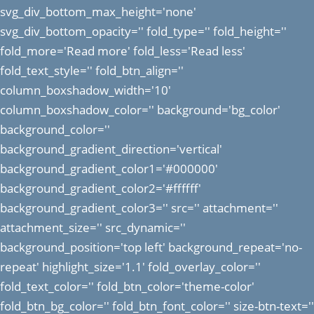
svg_div_bottom_max_height='none'
svg_div_bottom_opacity='' fold_type='' fold_height=''
fold_more='Read more' fold_less='Read less'
fold_text_style='' fold_btn_align=''
column_boxshadow_width='10'
column_boxshadow_color='' background='bg_color'
background_color=''
background_gradient_direction='vertical'
background_gradient_color1='#000000'
background_gradient_color2='#ffffff'
background_gradient_color3='' src='' attachment=''
attachment_size='' src_dynamic=''
background_position='top left' background_repeat='no-
repeat' highlight_size='1.1' fold_overlay_color=''
fold_text_color='' fold_btn_color='theme-color'
fold_btn_bg_color='' fold_btn_font_color='' size-btn-text=''