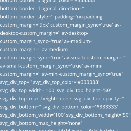
bottom_border_diagonal_color='#333333'
bottom_border_diagonal_direction=''
bottom_border_style='' padding='no-padding'
custom_margin='5px' custom_margin_sync='true' av-
desktop-custom_margin='' av-desktop-
custom_margin_sync='true' av-medium-
custom_margin='' av-medium-
custom_margin_sync='true' av-small-custom_margin=''
av-small-custom_margin_sync='true' av-mini-
custom_margin='' av-mini-custom_margin_sync='true'
svg_div_top='' svg_div_top_color='#333333'
svg_div_top_width='100' svg_div_top_height='50'
svg_div_top_max_height='none' svg_div_top_opacity=''
svg_div_bottom='' svg_div_bottom_color='#333333'
svg_div_bottom_width='100' svg_div_bottom_height='50'
svg_div_bottom_max_height='none'