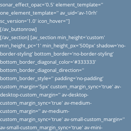
sonar_effect_opac='0.5' element_template=''
one_element_template='' av_uid='av-10rh'
sc_version='1.0' icon_hover='']
[/av_buttonrow]
[/av_section] [av_section min_height='custom'
min_height_pc='1' min_height_px='500px' shadow='no-
border-styling' bottom_border='no-border-styling'
bottom_border_diagonal_color='#333333'
bottom_border_diagonal_direction=''
bottom_border_style='' padding='no-padding'
custom_margin='5px' custom_margin_sync='true' av-
desktop-custom_margin='' av-desktop-
custom_margin_sync='true' av-medium-
custom_margin='' av-medium-
custom_margin_sync='true' av-small-custom_margin=''
av-small-custom_margin_sync='true' av-mini-