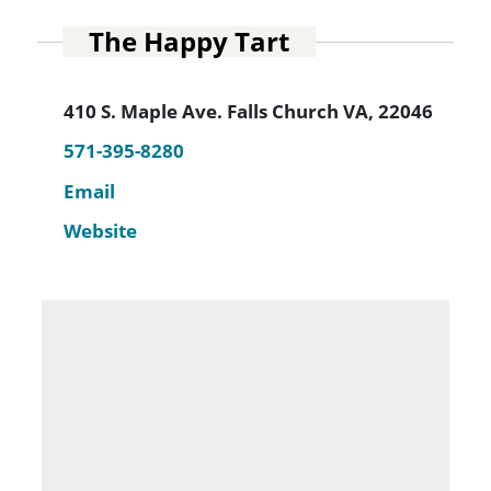
The Happy Tart
410 S. Maple Ave. Falls Church VA, 22046
571-395-8280
Email
Website