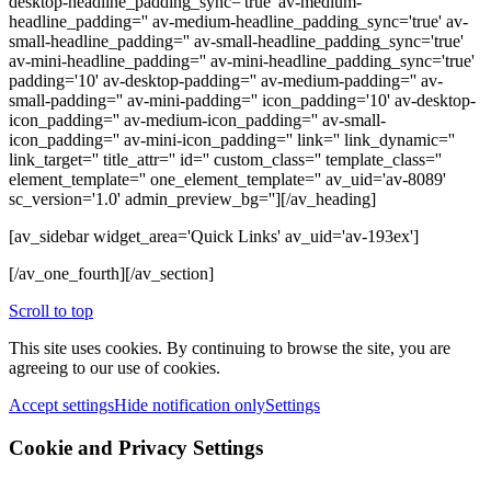
desktop-headline_padding_sync='true' av-medium-
headline_padding='' av-medium-headline_padding_sync='true' av-
small-headline_padding='' av-small-headline_padding_sync='true'
av-mini-headline_padding='' av-mini-headline_padding_sync='true'
padding='10' av-desktop-padding='' av-medium-padding='' av-
small-padding='' av-mini-padding='' icon_padding='10' av-desktop-
icon_padding='' av-medium-icon_padding='' av-small-
icon_padding='' av-mini-icon_padding='' link='' link_dynamic=''
link_target='' title_attr='' id='' custom_class='' template_class=''
element_template='' one_element_template='' av_uid='av-8089'
sc_version='1.0' admin_preview_bg=''][/av_heading]
[av_sidebar widget_area='Quick Links' av_uid='av-193ex']
[/av_one_fourth][/av_section]
Scroll to top
This site uses cookies. By continuing to browse the site, you are
agreeing to our use of cookies.
Accept settings
Hide notification only
Settings
Cookie and Privacy Settings