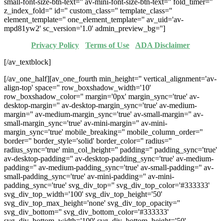
small-font-size-btn-text='' av-mini-font-size-btn-text='' fold_timer=''
z_index_fold='' id='' custom_class='' template_class=''
element_template='' one_element_template='' av_uid='av-
mpd81yw2' sc_version='1.0' admin_preview_bg='']
Privacy Policy
·
Terms of Use
·
ADA Disclaimer
[/av_textblock]
[/av_one_half][av_one_fourth min_height='' vertical_alignment='av-
align-top' space='' row_boxshadow_width='10'
row_boxshadow_color='' margin='0px' margin_sync='true' av-
desktop-margin='' av-desktop-margin_sync='true' av-medium-
margin='' av-medium-margin_sync='true' av-small-margin='' av-
small-margin_sync='true' av-mini-margin='' av-mini-
margin_sync='true' mobile_breaking='' mobile_column_order=''
border='' border_style='solid' border_color='' radius=''
radius_sync='true' min_col_height='' padding='' padding_sync='true'
av-desktop-padding='' av-desktop-padding_sync='true' av-medium-
padding='' av-medium-padding_sync='true' av-small-padding='' av-
small-padding_sync='true' av-mini-padding='' av-mini-
padding_sync='true' svg_div_top='' svg_div_top_color='#333333'
svg_div_top_width='100' svg_div_top_height='50'
svg_div_top_max_height='none' svg_div_top_opacity=''
svg_div_bottom='' svg_div_bottom_color='#333333'
svg_div_bottom_width='100' svg_div_bottom_height='50'