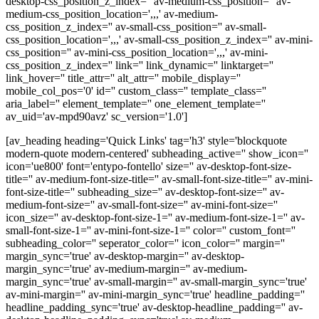
desktop-css_position_z_index='' av-medium-css_position='' av-
medium-css_position_location=',,,' av-medium-
css_position_z_index='' av-small-css_position='' av-small-
css_position_location=',,,' av-small-css_position_z_index='' av-mini-
css_position='' av-mini-css_position_location=',,,' av-mini-
css_position_z_index='' link='' link_dynamic='' linktarget=''
link_hover='' title_attr='' alt_attr='' mobile_display=''
mobile_col_pos='0' id='' custom_class='' template_class=''
aria_label='' element_template='' one_element_template=''
av_uid='av-mpd90avz' sc_version='1.0']
[av_heading heading='Quick Links' tag='h3' style='blockquote
modern-quote modern-centered' subheading_active='' show_icon=''
icon='ue800' font='entypo-fontello' size='' av-desktop-font-size-
title='' av-medium-font-size-title='' av-small-font-size-title='' av-mini-
font-size-title='' subheading_size='' av-desktop-font-size='' av-
medium-font-size='' av-small-font-size='' av-mini-font-size=''
icon_size='' av-desktop-font-size-1='' av-medium-font-size-1='' av-
small-font-size-1='' av-mini-font-size-1='' color='' custom_font=''
subheading_color='' seperator_color='' icon_color='' margin=''
margin_sync='true' av-desktop-margin='' av-desktop-
margin_sync='true' av-medium-margin='' av-medium-
margin_sync='true' av-small-margin='' av-small-margin_sync='true'
av-mini-margin='' av-mini-margin_sync='true' headline_padding=''
headline_padding_sync='true' av-desktop-headline_padding='' av-