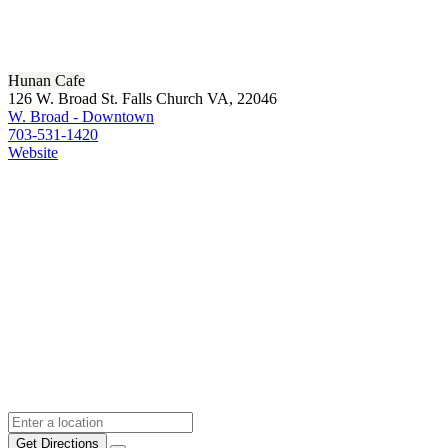
Hunan Cafe
126 W. Broad St. Falls Church VA, 22046
W. Broad - Downtown
703-531-1420
Website
Get Directions