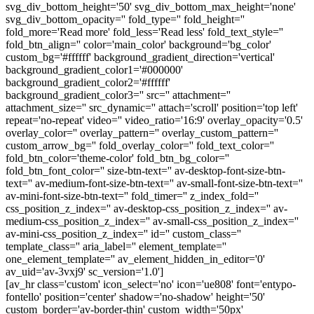
svg_div_bottom_height='50' svg_div_bottom_max_height='none'
svg_div_bottom_opacity='' fold_type='' fold_height=''
fold_more='Read more' fold_less='Read less' fold_text_style=''
fold_btn_align='' color='main_color' background='bg_color'
custom_bg='#ffffff' background_gradient_direction='vertical'
background_gradient_color1='#000000'
background_gradient_color2='#ffffff'
background_gradient_color3='' src='' attachment=''
attachment_size='' src_dynamic='' attach='scroll' position='top left'
repeat='no-repeat' video='' video_ratio='16:9' overlay_opacity='0.5'
overlay_color='' overlay_pattern='' overlay_custom_pattern=''
custom_arrow_bg='' fold_overlay_color='' fold_text_color=''
fold_btn_color='theme-color' fold_btn_bg_color=''
fold_btn_font_color='' size-btn-text='' av-desktop-font-size-btn-
text='' av-medium-font-size-btn-text='' av-small-font-size-btn-text=''
av-mini-font-size-btn-text='' fold_timer='' z_index_fold=''
css_position_z_index='' av-desktop-css_position_z_index='' av-
medium-css_position_z_index='' av-small-css_position_z_index=''
av-mini-css_position_z_index='' id='' custom_class=''
template_class='' aria_label='' element_template=''
one_element_template='' av_element_hidden_in_editor='0'
av_uid='av-3vxj9' sc_version='1.0']
[av_hr class='custom' icon_select='no' icon='ue808' font='entypo-
fontello' position='center' shadow='no-shadow' height='50'
custom_border='av-border-thin' custom_width='50px'