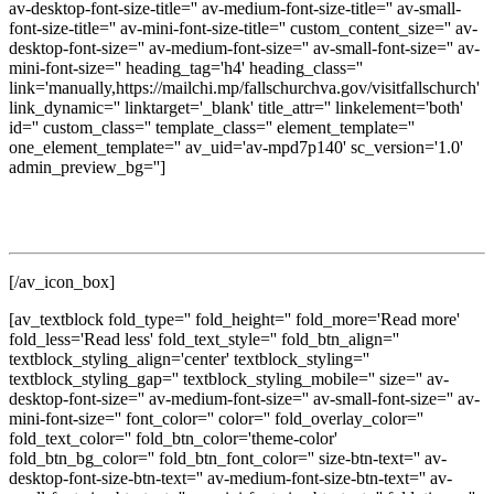
av-desktop-font-size-title='' av-medium-font-size-title='' av-small-
font-size-title='' av-mini-font-size-title='' custom_content_size='' av-
desktop-font-size='' av-medium-font-size='' av-small-font-size='' av-
mini-font-size='' heading_tag='h4' heading_class=''
link='manually,https://mailchi.mp/fallschurchva.gov/visitfallschurch'
link_dynamic='' linktarget='_blank' title_attr='' linkelement='both'
id='' custom_class='' template_class='' element_template=''
one_element_template='' av_uid='av-mpd7p140' sc_version='1.0'
admin_preview_bg='']
Get updates on local events, dining, shopping, seasonal
experiences, and discover new ways to enjoy The Little City.
[/av_icon_box]
[av_textblock fold_type='' fold_height='' fold_more='Read more'
fold_less='Read less' fold_text_style='' fold_btn_align=''
textblock_styling_align='center' textblock_styling=''
textblock_styling_gap='' textblock_styling_mobile='' size='' av-
desktop-font-size='' av-medium-font-size='' av-small-font-size='' av-
mini-font-size='' font_color='' color='' fold_overlay_color=''
fold_text_color='' fold_btn_color='theme-color'
fold_btn_bg_color='' fold_btn_font_color='' size-btn-text='' av-
desktop-font-size-btn-text='' av-medium-font-size-btn-text='' av-