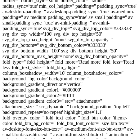
border='' border_style='solid' border_color='' radius=''
radius_sync='true' min_col_height='' padding='' padding_sync='true'
av-desktop-padding='' av-desktop-padding_sync='true' av-medium-
padding='' av-medium-padding_sync='true' av-small-padding='' av-
small-padding_sync='true' av-mini-padding='' av-mini-
padding_sync='true' svg_div_top='' svg_div_top_color='#333333'
svg_div_top_width='100' svg_div_top_height='50'
svg_div_top_max_height='none' svg_div_top_opacity=''
svg_div_bottom='' svg_div_bottom_color='#333333'
svg_div_bottom_width='100' svg_div_bottom_height='50'
svg_div_bottom_max_height='none' svg_div_bottom_opacity=''
fold_type='' fold_height='' fold_more='Read more' fold_less='Read
less' fold_text_style='' fold_btn_align=''
column_boxshadow_width='10' column_boxshadow_color=''
background='bg_color' background_color=''
background_gradient_direction='vertical'
background_gradient_color1='#000000'
background_gradient_color2='#ffffff'
background_gradient_color3='' src='' attachment=''
attachment_size='' src_dynamic='' background_position='top left'
background_repeat='no-repeat' highlight_size='1.1'
fold_overlay_color='' fold_text_color='' fold_btn_color='theme-
color' fold_btn_bg_color='' fold_btn_font_color='' size-btn-text=''
av-desktop-font-size-btn-text='' av-medium-font-size-btn-text='' av-
small-font-size-btn-text='' av-mini-font-size-btn-text='' animation=''