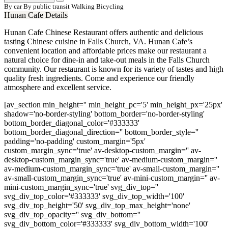
By car
By public transit
Walking
Bicycling
Hunan Cafe Details
Hunan Cafe Chinese Restaurant offers authentic and delicious
tasting Chinese cuisine in Falls Church, VA. Hunan Cafe’s
convenient location and affordable prices make our restaurant a
natural choice for dine-in and take-out meals in the Falls Church
community. Our restaurant is known for its variety of tastes and high
quality fresh ingredients. Come and experience our friendly
atmosphere and excellent service.
[av_section min_height='' min_height_pc='5' min_height_px='25px'
shadow='no-border-styling' bottom_border='no-border-styling'
bottom_border_diagonal_color='#333333'
bottom_border_diagonal_direction='' bottom_border_style=''
padding='no-padding' custom_margin='5px'
custom_margin_sync='true' av-desktop-custom_margin='' av-
desktop-custom_margin_sync='true' av-medium-custom_margin=''
av-medium-custom_margin_sync='true' av-small-custom_margin=''
av-small-custom_margin_sync='true' av-mini-custom_margin='' av-
mini-custom_margin_sync='true' svg_div_top=''
svg_div_top_color='#333333' svg_div_top_width='100'
svg_div_top_height='50' svg_div_top_max_height='none'
svg_div_top_opacity='' svg_div_bottom=''
svg_div_bottom_color='#333333' svg_div_bottom_width='100'