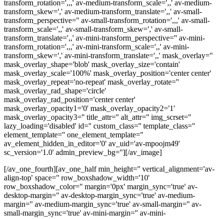
transform_rotation=',,,' av-medium-transform_scale=',,' av-medium-
transform_skew=',' av-medium-transform_translate=',,' av-small-
transform_perspective='' av-small-transform_rotation=',,,' av-small-
transform_scale=',,' av-small-transform_skew=',' av-small-
transform_translate=',,' av-mini-transform_perspective='' av-mini-
transform_rotation=',,,' av-mini-transform_scale=',,' av-mini-
transform_skew=',' av-mini-transform_translate=',,' mask_overlay=''
mask_overlay_shape='blob' mask_overlay_size='contain'
mask_overlay_scale='100%' mask_overlay_position='center center'
mask_overlay_repeat='no-repeat' mask_overlay_rotate=''
mask_overlay_rad_shape='circle'
mask_overlay_rad_position='center center'
mask_overlay_opacity1='0' mask_overlay_opacity2='1'
mask_overlay_opacity3='' title_attr='' alt_attr='' img_scrset=''
lazy_loading='disabled' id='' custom_class='' template_class=''
element_template='' one_element_template=''
av_element_hidden_in_editor='0' av_uid='av-mpoojm49'
sc_version='1.0' admin_preview_bg=''][/av_image]
[/av_one_fourth][av_one_half min_height='' vertical_alignment='av-
align-top' space='' row_boxshadow_width='10'
row_boxshadow_color='' margin='0px' margin_sync='true' av-
desktop-margin='' av-desktop-margin_sync='true' av-medium-
margin='' av-medium-margin_sync='true' av-small-margin='' av-
small-margin_sync='true' av-mini-margin='' av-mini-