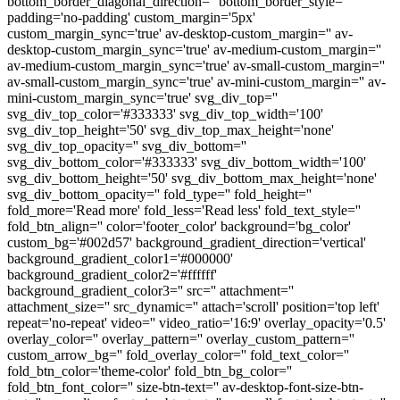
bottom_border_diagonal_direction='' bottom_border_style=''
padding='no-padding' custom_margin='5px'
custom_margin_sync='true' av-desktop-custom_margin='' av-
desktop-custom_margin_sync='true' av-medium-custom_margin=''
av-medium-custom_margin_sync='true' av-small-custom_margin=''
av-small-custom_margin_sync='true' av-mini-custom_margin='' av-
mini-custom_margin_sync='true' svg_div_top=''
svg_div_top_color='#333333' svg_div_top_width='100'
svg_div_top_height='50' svg_div_top_max_height='none'
svg_div_top_opacity='' svg_div_bottom=''
svg_div_bottom_color='#333333' svg_div_bottom_width='100'
svg_div_bottom_height='50' svg_div_bottom_max_height='none'
svg_div_bottom_opacity='' fold_type='' fold_height=''
fold_more='Read more' fold_less='Read less' fold_text_style=''
fold_btn_align='' color='footer_color' background='bg_color'
custom_bg='#002d57' background_gradient_direction='vertical'
background_gradient_color1='#000000'
background_gradient_color2='#ffffff'
background_gradient_color3='' src='' attachment=''
attachment_size='' src_dynamic='' attach='scroll' position='top left'
repeat='no-repeat' video='' video_ratio='16:9' overlay_opacity='0.5'
overlay_color='' overlay_pattern='' overlay_custom_pattern=''
custom_arrow_bg='' fold_overlay_color='' fold_text_color=''
fold_btn_color='theme-color' fold_btn_bg_color=''
fold_btn_font_color='' size-btn-text='' av-desktop-font-size-btn-