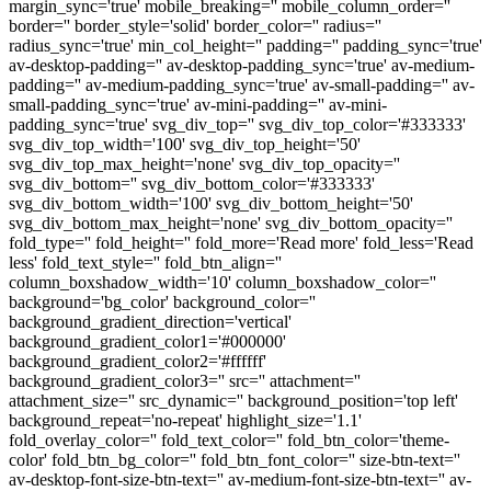
margin_sync='true' mobile_breaking='' mobile_column_order=''
border='' border_style='solid' border_color='' radius=''
radius_sync='true' min_col_height='' padding='' padding_sync='true'
av-desktop-padding='' av-desktop-padding_sync='true' av-medium-
padding='' av-medium-padding_sync='true' av-small-padding='' av-
small-padding_sync='true' av-mini-padding='' av-mini-
padding_sync='true' svg_div_top='' svg_div_top_color='#333333'
svg_div_top_width='100' svg_div_top_height='50'
svg_div_top_max_height='none' svg_div_top_opacity=''
svg_div_bottom='' svg_div_bottom_color='#333333'
svg_div_bottom_width='100' svg_div_bottom_height='50'
svg_div_bottom_max_height='none' svg_div_bottom_opacity=''
fold_type='' fold_height='' fold_more='Read more' fold_less='Read
less' fold_text_style='' fold_btn_align=''
column_boxshadow_width='10' column_boxshadow_color=''
background='bg_color' background_color=''
background_gradient_direction='vertical'
background_gradient_color1='#000000'
background_gradient_color2='#ffffff'
background_gradient_color3='' src='' attachment=''
attachment_size='' src_dynamic='' background_position='top left'
background_repeat='no-repeat' highlight_size='1.1'
fold_overlay_color='' fold_text_color='' fold_btn_color='theme-
color' fold_btn_bg_color='' fold_btn_font_color='' size-btn-text=''
av-desktop-font-size-btn-text='' av-medium-font-size-btn-text='' av-