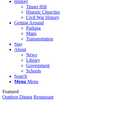
History
Tinner Hill
Historic Churches
Civil War History
Getting Around
Parking
Maps
Transportation
Stay
About
News
Library
Government
Schools
Search
Menu
Menu
Featured
Outdoor Dining
Restaurant