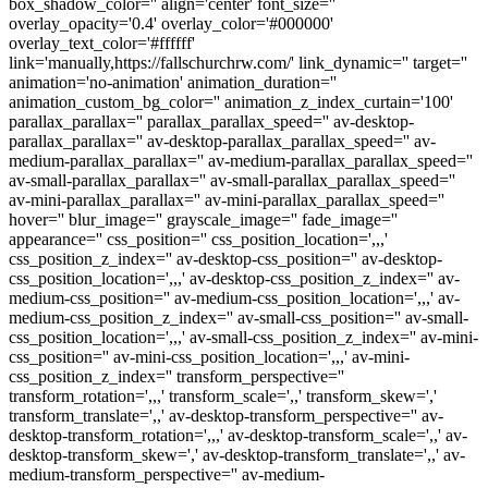
box_shadow_color='' align='center' font_size=''
overlay_opacity='0.4' overlay_color='#000000'
overlay_text_color='#ffffff'
link='manually,https://fallschurchrw.com/' link_dynamic='' target=''
animation='no-animation' animation_duration=''
animation_custom_bg_color='' animation_z_index_curtain='100'
parallax_parallax='' parallax_parallax_speed='' av-desktop-
parallax_parallax='' av-desktop-parallax_parallax_speed='' av-
medium-parallax_parallax='' av-medium-parallax_parallax_speed=''
av-small-parallax_parallax='' av-small-parallax_parallax_speed=''
av-mini-parallax_parallax='' av-mini-parallax_parallax_speed=''
hover='' blur_image='' grayscale_image='' fade_image=''
appearance='' css_position='' css_position_location=',,,'
css_position_z_index='' av-desktop-css_position='' av-desktop-
css_position_location=',,,' av-desktop-css_position_z_index='' av-
medium-css_position='' av-medium-css_position_location=',,,' av-
medium-css_position_z_index='' av-small-css_position='' av-small-
css_position_location=',,,' av-small-css_position_z_index='' av-mini-
css_position='' av-mini-css_position_location=',,,' av-mini-
css_position_z_index='' transform_perspective=''
transform_rotation=',,,' transform_scale=',,' transform_skew=','
transform_translate=',,' av-desktop-transform_perspective='' av-
desktop-transform_rotation=',,,' av-desktop-transform_scale=',,' av-
desktop-transform_skew=',' av-desktop-transform_translate=',,' av-
medium-transform_perspective='' av-medium-