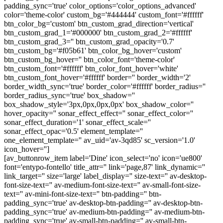
padding_sync='true' color_options='color_options_advanced'
color='theme-color' custom_bg='#444444' custom_font='#ffffff'
btn_color_bg='custom' btn_custom_grad_direction='vertical'
btn_custom_grad_1='#000000' btn_custom_grad_2='#ffffff'
btn_custom_grad_3='' btn_custom_grad_opacity='0.7'
btn_custom_bg='#f05b61' btn_color_bg_hover='custom'
btn_custom_bg_hover='' btn_color_font='theme-color'
btn_custom_font='#ffffff' btn_color_font_hover='white'
btn_custom_font_hover='#ffffff' border='' border_width='2'
border_width_sync='true' border_color='#ffffff' border_radius=''
border_radius_sync='true' box_shadow=''
box_shadow_style='3px,0px,0px,0px' box_shadow_color=''
hover_opacity='' sonar_effect_effect='' sonar_effect_color=''
sonar_effect_duration='1' sonar_effect_scale=''
sonar_effect_opac='0.5' element_template=''
one_element_template='' av_uid='av-3qd85' sc_version='1.0'
icon_hover='']
[av_buttonrow_item label='Dine' icon_select='no' icon='ue800'
font='entypo-fontello' title_attr='' link='page,87' link_dynamic=''
link_target='' size='large' label_display='' size-text='' av-desktop-
font-size-text='' av-medium-font-size-text='' av-small-font-size-
text='' av-mini-font-size-text='' btn-padding='' btn-
padding_sync='true' av-desktop-btn-padding='' av-desktop-btn-
padding_sync='true' av-medium-btn-padding='' av-medium-btn-
padding_sync='true' av-small-btn-padding='' av-small-btn-