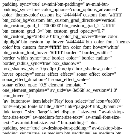
padding_sync='true' av-mini-btn-padding='' av-mini-btn-
padding_sync='true' color_options='color_options_advanced'
color='theme-color' custom_bg='#444444' custom_font='#ffffff'
btn_color_bg='custom' btn_custom_grad_direction='vertical'
btn_custom_grad_1='#000000' btn_custom_grad_2='#ffffff'
btn_custom_grad_3='' btn_custom_grad_opacity='0.7'
btn_custom_bg='#f48120' btn_color_bg_hover='theme-color-
highlight' btn_custom_bg_hover='#444444' btn_color_font='theme-
color' btn_custom_font='#ffffff' btn_color_font_hover='white'
btn_custom_font_hover='#ffffff' border='' border_width=''
border_width_sync='true' border_color='' border_radius=''
border_radius_sync='true' box_shadow=''
box_shadow_style='0px,0px,0px,0px' box_shadow_color=''
hover_opacity='' sonar_effect_effect='' sonar_effect_color=''
sonar_effect_duration='1' sonar_effect_scale=''
sonar_effect_opac='0.5' element_template=''
one_element_template='' av_uid='av-3e56h' sc_version='1.0'
icon_hover='']
[av_buttonrow_item label='Play' icon_select='no' icon='ue800'
font='entypo-fontello' title_attr='' link='page,89' link_dynamic=''
link_target='' size='large' label_display='' size-text='' av-desktop-
font-size-text='' av-medium-font-size-text='' av-small-font-size-
text='' av-mini-font-size-text='' btn-padding='' btn-
padding_sync='true' av-desktop-btn-padding='' av-desktop-btn-
padding_sync='true' av-medium-btn-padding='' av-medium-btn-