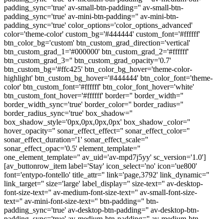
padding_sync='true' av-small-btn-padding='' av-small-btn-
padding_sync='true' av-mini-btn-padding='' av-mini-btn-
padding_sync='true' color_options='color_options_advanced'
color='theme-color' custom_bg='#444444' custom_font='#ffffff'
btn_color_bg='custom' btn_custom_grad_direction='vertical'
btn_custom_grad_1='#000000' btn_custom_grad_2='#ffffff'
btn_custom_grad_3='' btn_custom_grad_opacity='0.7'
btn_custom_bg='#ffc425' btn_color_bg_hover='theme-color-
highlight' btn_custom_bg_hover='#444444' btn_color_font='theme-
color' btn_custom_font='#ffffff' btn_color_font_hover='white'
btn_custom_font_hover='#ffffff' border='' border_width=''
border_width_sync='true' border_color='' border_radius=''
border_radius_sync='true' box_shadow=''
box_shadow_style='0px,0px,0px,0px' box_shadow_color=''
hover_opacity='' sonar_effect_effect='' sonar_effect_color=''
sonar_effect_duration='1' sonar_effect_scale=''
sonar_effect_opac='0.5' element_template=''
one_element_template='' av_uid='av-mpd7j5yy' sc_version='1.0']
[av_buttonrow_item label='Stay' icon_select='no' icon='ue800'
font='entypo-fontello' title_attr='' link='page,3792' link_dynamic=''
link_target='' size='large' label_display='' size-text='' av-desktop-
font-size-text='' av-medium-font-size-text='' av-small-font-size-
text='' av-mini-font-size-text='' btn-padding='' btn-
padding_sync='true' av-desktop-btn-padding='' av-desktop-btn-
padding_sync='true' av-medium-btn-padding='' av-medium-btn-