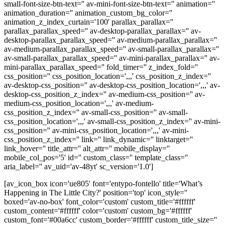
small-font-size-btn-text='' av-mini-font-size-btn-text='' animation=''
animation_duration='' animation_custom_bg_color=''
animation_z_index_curtain='100' parallax_parallax=''
parallax_parallax_speed='' av-desktop-parallax_parallax='' av-
desktop-parallax_parallax_speed='' av-medium-parallax_parallax=''
av-medium-parallax_parallax_speed='' av-small-parallax_parallax=''
av-small-parallax_parallax_speed='' av-mini-parallax_parallax='' av-
mini-parallax_parallax_speed='' fold_timer='' z_index_fold=''
css_position='' css_position_location=',,,' css_position_z_index=''
av-desktop-css_position='' av-desktop-css_position_location=',,,' av-
desktop-css_position_z_index='' av-medium-css_position='' av-
medium-css_position_location=',,,' av-medium-
css_position_z_index='' av-small-css_position='' av-small-
css_position_location=',,,' av-small-css_position_z_index='' av-mini-
css_position='' av-mini-css_position_location=',,,' av-mini-
css_position_z_index='' link='' link_dynamic='' linktarget=''
link_hover='' title_attr='' alt_attr='' mobile_display=''
mobile_col_pos='5' id='' custom_class='' template_class=''
aria_label='' av_uid='av-48yt' sc_version='1.0']
[av_icon_box icon='ue805' font='entypo-fontello' title='What’s
Happening in The Little City?' position='top' icon_style=''
boxed='av-no-box' font_color='custom' custom_title='#ffffff'
custom_content='#ffffff' color='custom' custom_bg='#ffffff'
custom_font='#00a6cc' custom_border='#ffffff' custom_title_size=''