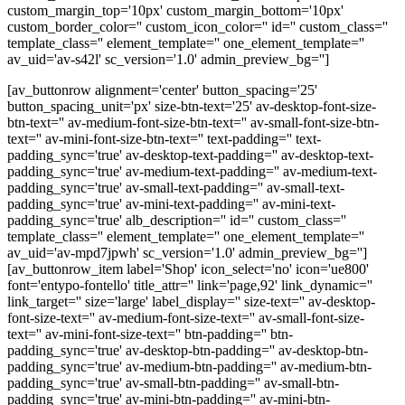
custom_margin_top='10px' custom_margin_bottom='10px'
custom_border_color='' custom_icon_color='' id='' custom_class=''
template_class='' element_template='' one_element_template=''
av_uid='av-s42l' sc_version='1.0' admin_preview_bg='']
[av_buttonrow alignment='center' button_spacing='25'
button_spacing_unit='px' size-btn-text='25' av-desktop-font-size-
btn-text='' av-medium-font-size-btn-text='' av-small-font-size-btn-
text='' av-mini-font-size-btn-text='' text-padding='' text-
padding_sync='true' av-desktop-text-padding='' av-desktop-text-
padding_sync='true' av-medium-text-padding='' av-medium-text-
padding_sync='true' av-small-text-padding='' av-small-text-
padding_sync='true' av-mini-text-padding='' av-mini-text-
padding_sync='true' alb_description='' id='' custom_class=''
template_class='' element_template='' one_element_template=''
av_uid='av-mpd7jpwh' sc_version='1.0' admin_preview_bg='']
[av_buttonrow_item label='Shop' icon_select='no' icon='ue800'
font='entypo-fontello' title_attr='' link='page,92' link_dynamic=''
link_target='' size='large' label_display='' size-text='' av-desktop-
font-size-text='' av-medium-font-size-text='' av-small-font-size-
text='' av-mini-font-size-text='' btn-padding='' btn-
padding_sync='true' av-desktop-btn-padding='' av-desktop-btn-
padding_sync='true' av-medium-btn-padding='' av-medium-btn-
padding_sync='true' av-small-btn-padding='' av-small-btn-
padding_sync='true' av-mini-btn-padding='' av-mini-btn-