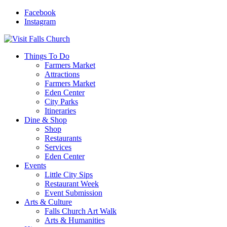
Facebook
Instagram
Things To Do
Farmers Market
Attractions
Farmers Market
Eden Center
City Parks
Itineraries
Dine & Shop
Shop
Restaurants
Services
Eden Center
Events
Little City Sips
Restaurant Week
Event Submission
Arts & Culture
Falls Church Art Walk
Arts & Humanities