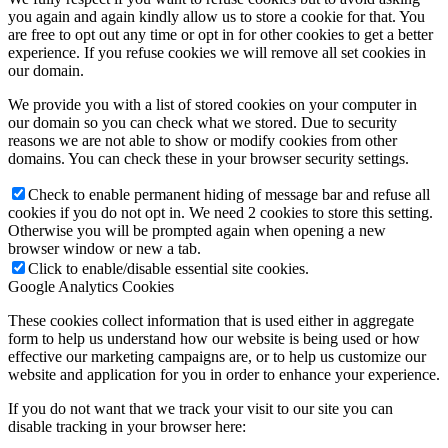
you again and again kindly allow us to store a cookie for that. You
are free to opt out any time or opt in for other cookies to get a better
experience. If you refuse cookies we will remove all set cookies in
our domain.
We provide you with a list of stored cookies on your computer in
our domain so you can check what we stored. Due to security
reasons we are not able to show or modify cookies from other
domains. You can check these in your browser security settings.
Check to enable permanent hiding of message bar and refuse all
cookies if you do not opt in. We need 2 cookies to store this setting.
Otherwise you will be prompted again when opening a new
browser window or new a tab.
Click to enable/disable essential site cookies.
Google Analytics Cookies
These cookies collect information that is used either in aggregate
form to help us understand how our website is being used or how
effective our marketing campaigns are, or to help us customize our
website and application for you in order to enhance your experience.
If you do not want that we track your visit to our site you can
disable tracking in your browser here: