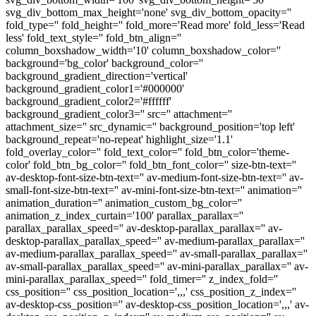
svg_div_bottom_max_height='none' svg_div_bottom_opacity=''
fold_type='' fold_height='' fold_more='Read more' fold_less='Read
less' fold_text_style='' fold_btn_align=''
column_boxshadow_width='10' column_boxshadow_color=''
background='bg_color' background_color=''
background_gradient_direction='vertical'
background_gradient_color1='#000000'
background_gradient_color2='#ffffff'
background_gradient_color3='' src='' attachment=''
attachment_size='' src_dynamic='' background_position='top left'
background_repeat='no-repeat' highlight_size='1.1'
fold_overlay_color='' fold_text_color='' fold_btn_color='theme-
color' fold_btn_bg_color='' fold_btn_font_color='' size-btn-text=''
av-desktop-font-size-btn-text='' av-medium-font-size-btn-text='' av-
small-font-size-btn-text='' av-mini-font-size-btn-text='' animation=''
animation_duration='' animation_custom_bg_color=''
animation_z_index_curtain='100' parallax_parallax=''
parallax_parallax_speed='' av-desktop-parallax_parallax='' av-
desktop-parallax_parallax_speed='' av-medium-parallax_parallax=''
av-medium-parallax_parallax_speed='' av-small-parallax_parallax=''
av-small-parallax_parallax_speed='' av-mini-parallax_parallax='' av-
mini-parallax_parallax_speed='' fold_timer='' z_index_fold=''
css_position='' css_position_location=',,,' css_position_z_index=''
av-desktop-css_position='' av-desktop-css_position_location=',,,' av-