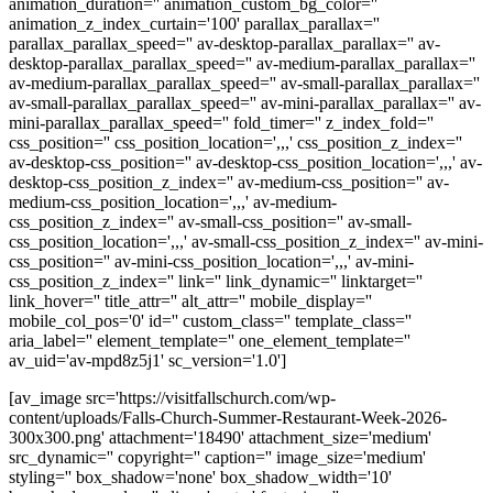
animation_duration='' animation_custom_bg_color=''
animation_z_index_curtain='100' parallax_parallax=''
parallax_parallax_speed='' av-desktop-parallax_parallax='' av-
desktop-parallax_parallax_speed='' av-medium-parallax_parallax=''
av-medium-parallax_parallax_speed='' av-small-parallax_parallax=''
av-small-parallax_parallax_speed='' av-mini-parallax_parallax='' av-
mini-parallax_parallax_speed='' fold_timer='' z_index_fold=''
css_position='' css_position_location=',,,' css_position_z_index=''
av-desktop-css_position='' av-desktop-css_position_location=',,,' av-
desktop-css_position_z_index='' av-medium-css_position='' av-
medium-css_position_location=',,,' av-medium-
css_position_z_index='' av-small-css_position='' av-small-
css_position_location=',,,' av-small-css_position_z_index='' av-mini-
css_position='' av-mini-css_position_location=',,,' av-mini-
css_position_z_index='' link='' link_dynamic='' linktarget=''
link_hover='' title_attr='' alt_attr='' mobile_display=''
mobile_col_pos='0' id='' custom_class='' template_class=''
aria_label='' element_template='' one_element_template=''
av_uid='av-mpd8z5j1' sc_version='1.0']
[av_image src='https://visitfallschurch.com/wp-
content/uploads/Falls-Church-Summer-Restaurant-Week-2026-
300x300.png' attachment='18490' attachment_size='medium'
src_dynamic='' copyright='' caption='' image_size='medium'
styling='' box_shadow='none' box_shadow_width='10'