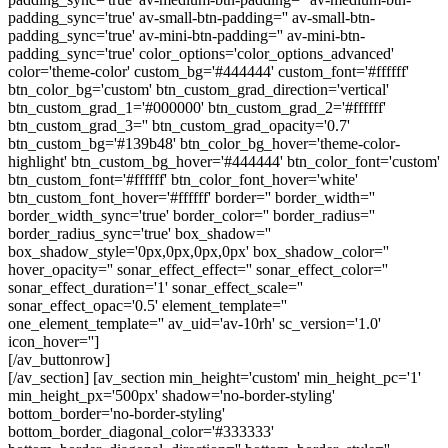
padding_sync='true' av-small-btn-padding='' av-small-btn-
padding_sync='true' av-mini-btn-padding='' av-mini-btn-
padding_sync='true' color_options='color_options_advanced'
color='theme-color' custom_bg='#444444' custom_font='#ffffff'
btn_color_bg='custom' btn_custom_grad_direction='vertical'
btn_custom_grad_1='#000000' btn_custom_grad_2='#ffffff'
btn_custom_grad_3='' btn_custom_grad_opacity='0.7'
btn_custom_bg='#139b48' btn_color_bg_hover='theme-color-
highlight' btn_custom_bg_hover='#444444' btn_color_font='custom'
btn_custom_font='#ffffff' btn_color_font_hover='white'
btn_custom_font_hover='#ffffff' border='' border_width=''
border_width_sync='true' border_color='' border_radius=''
border_radius_sync='true' box_shadow=''
box_shadow_style='0px,0px,0px,0px' box_shadow_color=''
hover_opacity='' sonar_effect_effect='' sonar_effect_color=''
sonar_effect_duration='1' sonar_effect_scale=''
sonar_effect_opac='0.5' element_template=''
one_element_template='' av_uid='av-10rh' sc_version='1.0'
icon_hover='']
[/av_buttonrow]
[/av_section] [av_section min_height='custom' min_height_pc='1'
min_height_px='500px' shadow='no-border-styling'
bottom_border='no-border-styling'
bottom_border_diagonal_color='#333333'