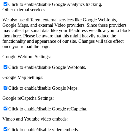
Click to enable/disable Google Analytics tracking.
Other external services
We also use different external services like Google Webfonts,
Google Maps, and external Video providers. Since these providers
may collect personal data like your IP address we allow you to block
them here. Please be aware that this might heavily reduce the
functionality and appearance of our site. Changes will take effect
once you reload the page.
Google Webfont Settings:
Click to enable/disable Google Webfonts.
Google Map Settings:
Click to enable/disable Google Maps.
Google reCaptcha Settings:
Click to enable/disable Google reCaptcha.
Vimeo and Youtube video embeds:
Click to enable/disable video embeds.