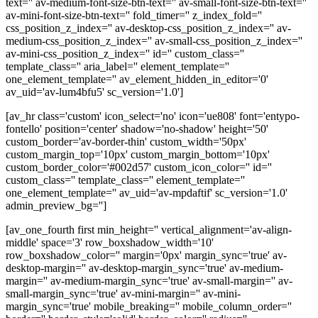
text='' av-medium-font-size-btn-text='' av-small-font-size-btn-text=''
av-mini-font-size-btn-text='' fold_timer='' z_index_fold=''
css_position_z_index='' av-desktop-css_position_z_index='' av-
medium-css_position_z_index='' av-small-css_position_z_index=''
av-mini-css_position_z_index='' id='' custom_class=''
template_class='' aria_label='' element_template=''
one_element_template='' av_element_hidden_in_editor='0'
av_uid='av-lum4bfu5' sc_version='1.0']
[av_hr class='custom' icon_select='no' icon='ue808' font='entypo-
fontello' position='center' shadow='no-shadow' height='50'
custom_border='av-border-thin' custom_width='50px'
custom_margin_top='10px' custom_margin_bottom='10px'
custom_border_color='#002d57' custom_icon_color='' id=''
custom_class='' template_class='' element_template=''
one_element_template='' av_uid='av-mpdaftif' sc_version='1.0'
admin_preview_bg='']
[av_one_fourth first min_height='' vertical_alignment='av-align-
middle' space='3' row_boxshadow_width='10'
row_boxshadow_color='' margin='0px' margin_sync='true' av-
desktop-margin='' av-desktop-margin_sync='true' av-medium-
margin='' av-medium-margin_sync='true' av-small-margin='' av-
small-margin_sync='true' av-mini-margin='' av-mini-
margin_sync='true' mobile_breaking='' mobile_column_order=''