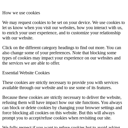
How we use cookies
We may request cookies to be set on your device. We use cookies to
let us know when you visit our websites, how you interact with us,
to enrich your user experience, and to customize your relationship
with our website.
Click on the different category headings to find out more. You can
also change some of your preferences. Note that blocking some
types of cookies may impact your experience on our websites and
the services we are able to offer.
Essential Website Cookies
These cookies are strictly necessary to provide you with services
available through our website and to use some of its features.
Because these cookies are strictly necessary to deliver the website,
refusing them will have impact how our site functions. You always
can block or delete cookies by changing your browser settings and
force blocking all cookies on this website. But this will always
prompt you to accept/refuse cookies when revisiting our site.
We fully respect if you want to refuse cookies but to avoid asking