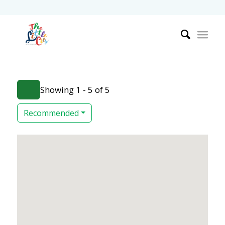
Showing 1 - 5 of 5
Recommended