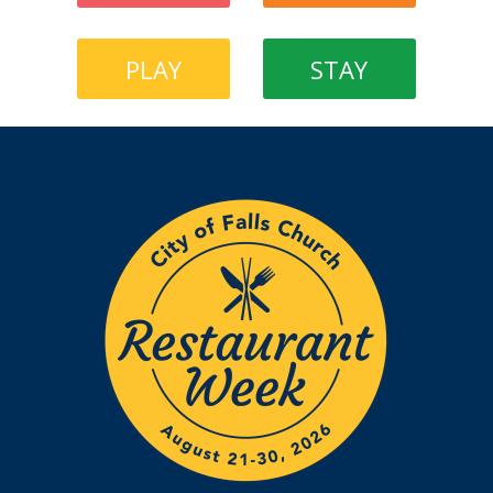
PLAY
STAY