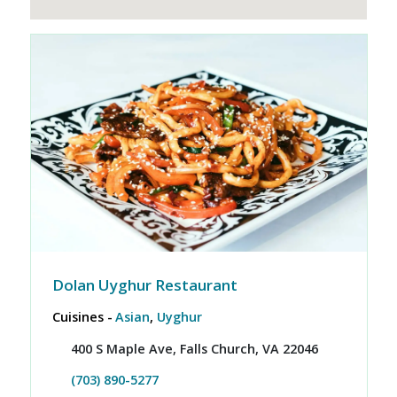
Dolan Uyghur Restaurant
Cuisines -
Asian
,
Uyghur
400 S Maple Ave, Falls Church, VA 22046
(703) 890-5277