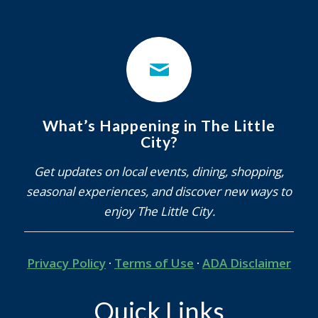
What’s Happening in The Little
City?
Get updates on local events, dining, shopping,
seasonal experiences, and discover new ways to
enjoy The Little City.
Privacy Policy
·
Terms of Use
·
ADA Disclaimer
Quick Links