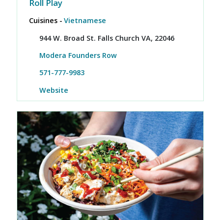
Roll Play
Cuisines -
Vietnamese
944 W. Broad St. Falls Church VA, 22046
Modera Founders Row
571-777-9983
Website