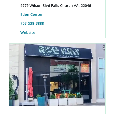
6775 Wilson Blvd Falls Church VA, 22046
Eden Center
703-538-3888
Website