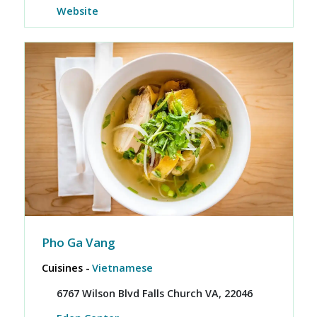
Website
Pho Ga Vang
Cuisines -
Vietnamese
6767 Wilson Blvd Falls Church VA, 22046