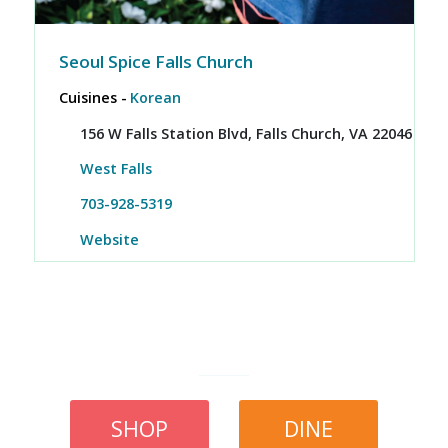
Seoul Spice Falls Church
Cuisines -
Korean
156 W Falls Station Blvd, Falls Church, VA 22046
West Falls
703-928-5319
Website
SHOP
DINE