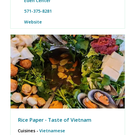
Eden Center
571-375-8281
Website
Rice Paper - Taste of Vietnam
Cuisines -
Vietnamese