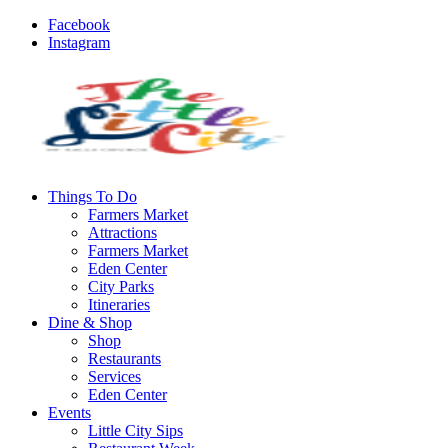
Facebook
Instagram
Things To Do
Farmers Market
Attractions
Farmers Market
Eden Center
City Parks
Itineraries
Dine & Shop
Shop
Restaurants
Services
Eden Center
Events
Little City Sips