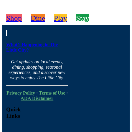
Shop
Dine
Play
Stay
What’s Happening in The
Little City?
Get updates on local events,
dining, shopping, seasonal
experiences, and discover new
ways to enjoy The Little City.
Privacy Policy
·
Terms of Use
·
ADA Disclaimer
Quick
Links