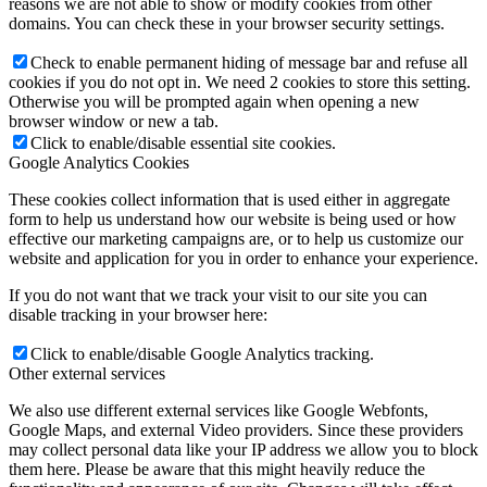
reasons we are not able to show or modify cookies from other
domains. You can check these in your browser security settings.
Check to enable permanent hiding of message bar and refuse all
cookies if you do not opt in. We need 2 cookies to store this setting.
Otherwise you will be prompted again when opening a new
browser window or new a tab.
Click to enable/disable essential site cookies.
Google Analytics Cookies
These cookies collect information that is used either in aggregate
form to help us understand how our website is being used or how
effective our marketing campaigns are, or to help us customize our
website and application for you in order to enhance your experience.
If you do not want that we track your visit to our site you can
disable tracking in your browser here:
Click to enable/disable Google Analytics tracking.
Other external services
We also use different external services like Google Webfonts,
Google Maps, and external Video providers. Since these providers
may collect personal data like your IP address we allow you to block
them here. Please be aware that this might heavily reduce the