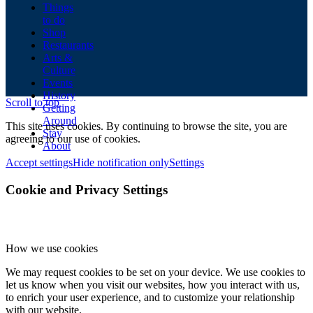
Things
to do
Shop
Restaurants
Arts &
Culture
Events
History
Scroll to top
Getting
Around
This site uses cookies. By continuing to browse the site, you are
Stay
agreeing to our use of cookies.
About
Accept settings
Hide notification only
Settings
Cookie and Privacy Settings
How we use cookies
We may request cookies to be set on your device. We use cookies to
let us know when you visit our websites, how you interact with us,
to enrich your user experience, and to customize your relationship
with our website.