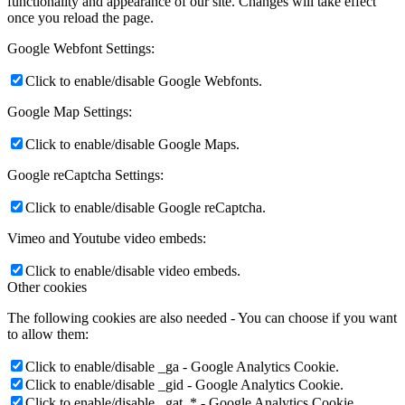
functionality and appearance of our site. Changes will take effect
once you reload the page.
Google Webfont Settings:
Click to enable/disable Google Webfonts.
Google Map Settings:
Click to enable/disable Google Maps.
Google reCaptcha Settings:
Click to enable/disable Google reCaptcha.
Vimeo and Youtube video embeds:
Click to enable/disable video embeds.
Other cookies
The following cookies are also needed - You can choose if you want
to allow them:
Click to enable/disable _ga - Google Analytics Cookie.
Click to enable/disable _gid - Google Analytics Cookie.
Click to enable/disable _gat_* - Google Analytics Cookie.