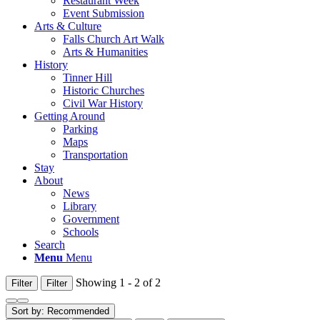
Restaurant Week
Event Submission
Arts & Culture
Falls Church Art Walk
Arts & Humanities
History
Tinner Hill
Historic Churches
Civil War History
Getting Around
Parking
Maps
Transportation
Stay
About
News
Library
Government
Schools
Search
Menu
Menu
Showing 1 - 2 of 2
Filter
Filter
Sort by:
Recommended