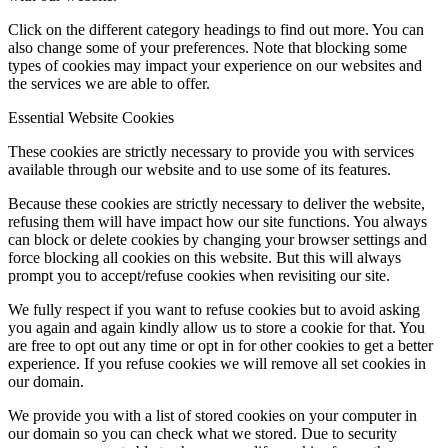
Click on the different category headings to find out more. You can
also change some of your preferences. Note that blocking some
types of cookies may impact your experience on our websites and
the services we are able to offer.
Essential Website Cookies
These cookies are strictly necessary to provide you with services
available through our website and to use some of its features.
Because these cookies are strictly necessary to deliver the website,
refusing them will have impact how our site functions. You always
can block or delete cookies by changing your browser settings and
force blocking all cookies on this website. But this will always
prompt you to accept/refuse cookies when revisiting our site.
We fully respect if you want to refuse cookies but to avoid asking
you again and again kindly allow us to store a cookie for that. You
are free to opt out any time or opt in for other cookies to get a better
experience. If you refuse cookies we will remove all set cookies in
our domain.
We provide you with a list of stored cookies on your computer in
our domain so you can check what we stored. Due to security