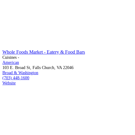
Whole Foods Market - Eatery & Food Bars
Cuisines -
American
103 E. Broad St, Falls Church, VA 22046
Broad & Washington
(703) 448-1600
Website