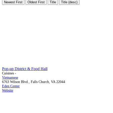
Newest First
Oldest First
Title
Title (desc)
Pop-up District & Food Hall
Cuisines -
Vietnamese
6763 Wilson Blvd., Falls Church, VA 22044
Eden Center
Website