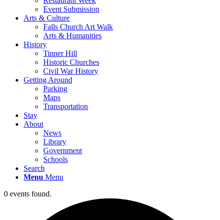
Restaurant Week
Event Submission
Arts & Culture
Falls Church Art Walk
Arts & Humanities
History
Tinner Hill
Historic Churches
Civil War History
Getting Around
Parking
Maps
Transportation
Stay
About
News
Library
Government
Schools
Search
Menu
Menu
0 events found.