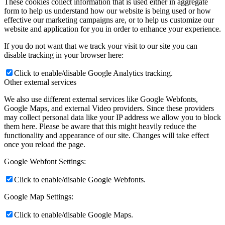
These cookies collect information that is used either in aggregate
form to help us understand how our website is being used or how
effective our marketing campaigns are, or to help us customize our
website and application for you in order to enhance your experience.
If you do not want that we track your visit to our site you can
disable tracking in your browser here:
Click to enable/disable Google Analytics tracking.
Other external services
We also use different external services like Google Webfonts,
Google Maps, and external Video providers. Since these providers
may collect personal data like your IP address we allow you to block
them here. Please be aware that this might heavily reduce the
functionality and appearance of our site. Changes will take effect
once you reload the page.
Google Webfont Settings:
Click to enable/disable Google Webfonts.
Google Map Settings:
Click to enable/disable Google Maps.