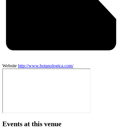
Website
http://www.botanologica.com/
Events at this venue