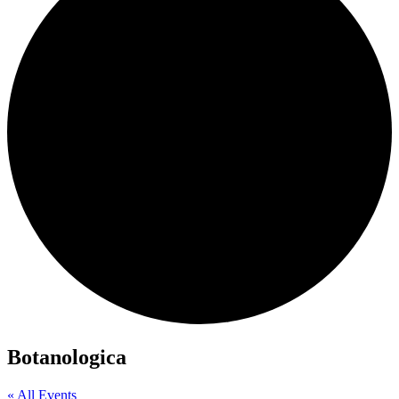
Botanologica
« All Events