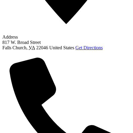
Address
817 W. Broad Street
Falls Church
,
VA
22046
United States
Get Directions