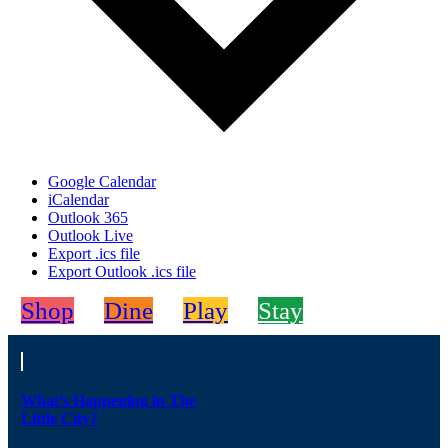
Google Calendar
iCalendar
Outlook 365
Outlook Live
Export .ics file
Export Outlook .ics file
Shop
Dine
Play
Stay
What’s Happening in The
Little City?