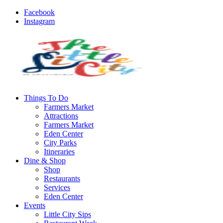
Facebook
Instagram
Things To Do
Farmers Market
Attractions
Farmers Market
Eden Center
City Parks
Itineraries
Dine & Shop
Shop
Restaurants
Services
Eden Center
Events
Little City Sips