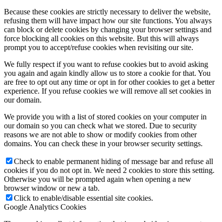
Because these cookies are strictly necessary to deliver the website,
refusing them will have impact how our site functions. You always
can block or delete cookies by changing your browser settings and
force blocking all cookies on this website. But this will always
prompt you to accept/refuse cookies when revisiting our site.
We fully respect if you want to refuse cookies but to avoid asking
you again and again kindly allow us to store a cookie for that. You
are free to opt out any time or opt in for other cookies to get a better
experience. If you refuse cookies we will remove all set cookies in
our domain.
We provide you with a list of stored cookies on your computer in
our domain so you can check what we stored. Due to security
reasons we are not able to show or modify cookies from other
domains. You can check these in your browser security settings.
Check to enable permanent hiding of message bar and refuse all
cookies if you do not opt in. We need 2 cookies to store this setting.
Otherwise you will be prompted again when opening a new
browser window or new a tab.
Click to enable/disable essential site cookies.
Google Analytics Cookies