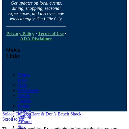
Get updates on local events,
dining, shopping, seasonal
experiences, and discover new
ways to enjoy The Little City.
Privacy Policy
·
Terms of Use
·
ADA Disclaimer
Quick
Links
Things
to do
Shop
Restaurants
Arts &
Culture
Events
History
Solace Outpost
Clare & Don’s Beach Shack
Getting
Scroll to top
Around
Stay
This site uses cookies. By continuing to browse the site, you are