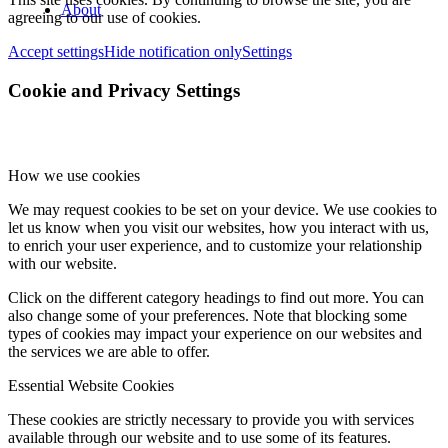
About
agreeing to our use of cookies.
Accept settings
Hide notification only
Settings
Cookie and Privacy Settings
How we use cookies
We may request cookies to be set on your device. We use cookies to
let us know when you visit our websites, how you interact with us,
to enrich your user experience, and to customize your relationship
with our website.
Click on the different category headings to find out more. You can
also change some of your preferences. Note that blocking some
types of cookies may impact your experience on our websites and
the services we are able to offer.
Essential Website Cookies
These cookies are strictly necessary to provide you with services
available through our website and to use some of its features.