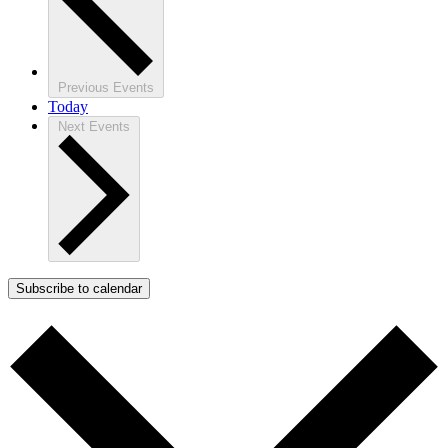
Previous
Events
Today
Next
Events
Subscribe to calendar