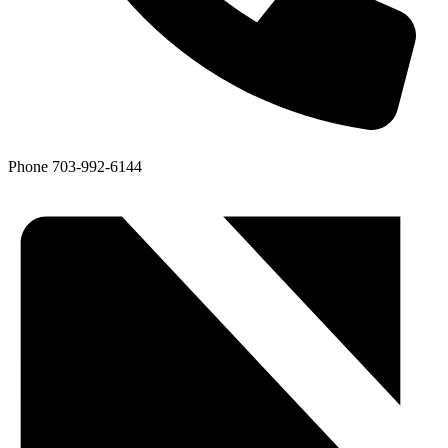
Phone
703-992-6144