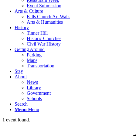
Restaurant Week
Event Submission
Arts & Culture
Falls Church Art Walk
Arts & Humanities
History
Tinner Hill
Historic Churches
Civil War History
Getting Around
Parking
Maps
Transportation
Stay
About
News
Library
Government
Schools
Search
Menu
Menu
1 event found.