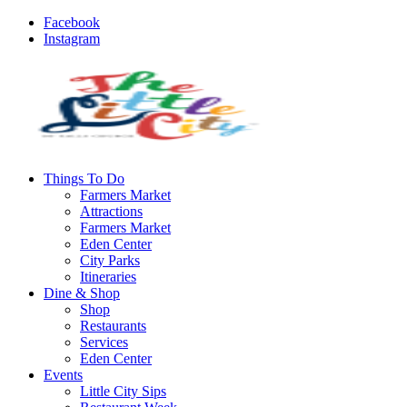
Facebook
Instagram
Things To Do
Farmers Market
Attractions
Farmers Market
Eden Center
City Parks
Itineraries
Dine & Shop
Shop
Restaurants
Services
Eden Center
Events
Little City Sips