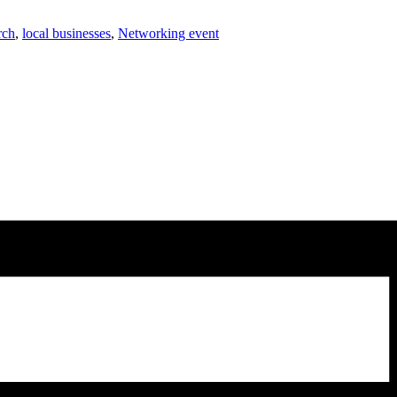
rch
,
local businesses
,
Networking event