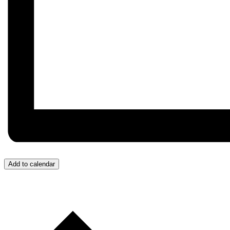
Add to calendar