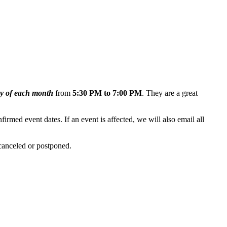
y of each month
from
5:30 PM to 7:00 PM
. They are
a great
firmed event dates. If an event is affected, we will also email all
 canceled or postponed.