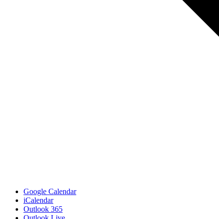
Google Calendar
iCalendar
Outlook 365
Outlook Live