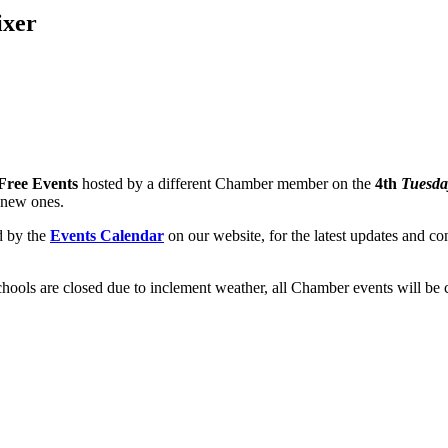
ixer
Free Events
hosted by a different Chamber member on the
4th
Tuesda
 new ones.
d by the
Events Calendar
on our website, for the latest updates and con
chools are closed due to inclement weather, all Chamber events will be