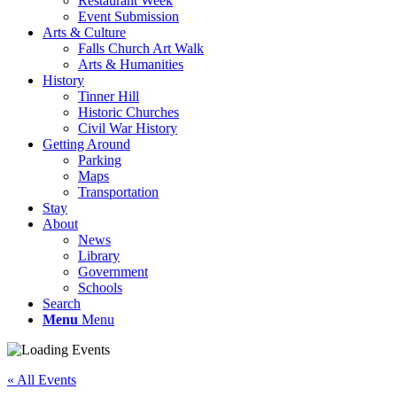
Restaurant Week
Event Submission
Arts & Culture
Falls Church Art Walk
Arts & Humanities
History
Tinner Hill
Historic Churches
Civil War History
Getting Around
Parking
Maps
Transportation
Stay
About
News
Library
Government
Schools
Search
Menu
Menu
« All Events