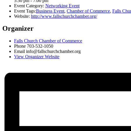
5:30 pm - 7:00 pm
Event Category:
Networking Event
Event Tags:
Business Event
,
Chamber of Commerce
,
Falls Chu
Website:
http://www.fallschurchchamber.org/
Organizer
Falls Church Chamber of Commerce
Phone
703-532-1050
Email
info@fallschurchchamber.org
View Organizer Website