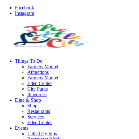
Facebook
Instagram
Things To Do
Farmers Market
Attractions
Farmers Market
Eden Center
City Parks
Itineraries
Dine & Shop
Shop
Restaurants
Services
Eden Center
Events
Little City Sips