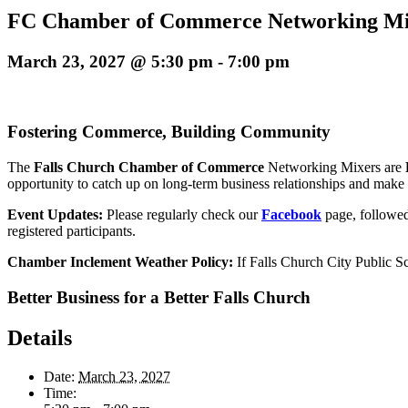
FC Chamber of Commerce Networking M
March 23, 2027 @ 5:30 pm
-
7:00 pm
Fostering Commerce, Building Community
The
Falls Church
Chamber of Commerce
Networking Mixers
are
opportunity to catch up on long-term business relationships and make
Event Updates:
Please regularly check our
Facebook
page, followe
registered participants
.
Chamber Inclement Weather Policy:
If Falls Church City Public S
Better Business for a Better Falls Church
Details
Date:
March 23, 2027
Time: