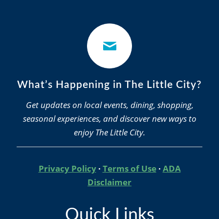
What’s Happening in The Little City?
Get updates on local events, dining, shopping,
seasonal experiences, and discover new ways to
enjoy The Little City.
Privacy Policy
·
Terms of Use
·
ADA
Disclaimer
Quick Links