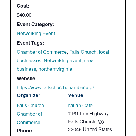
Cost:
$40.00
Event Category:
Networking Event
Event Tags:
Chamber of Commerce
,
Falls Church
,
local
businesses
,
Networking event
,
new
business
,
northernvirginia
Website:
https://www.fallschurchchamber.org/
Organizer
Venue
Falls Church
Italian Café
7161 Lee Highway
Chamber of
Falls Church
,
VA
Commerce
22046
United States
Phone