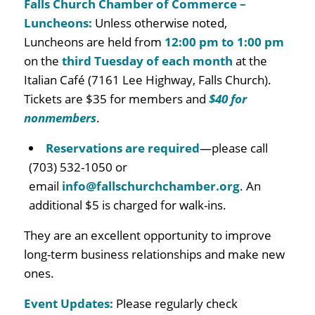
Falls Church Chamber of Commerce –
Luncheons:
Unless otherwise noted,
Luncheons are held from
12:00 pm to 1:00 pm
on the
third Tuesday of each month
at the
Italian Café (7161 Lee Highway, Falls Church)
.
Tickets are $35 for members and
$40 for
nonmembers
.
Reservations are required
—please call
(703) 532-1050 or
email
info@fallschurchchamber.org
.
An
additional $5 is charged for walk-ins.
They are
an excellent opportunity to improve
long-term business relationships and make new
ones.
Event Updates:
Please regularly check