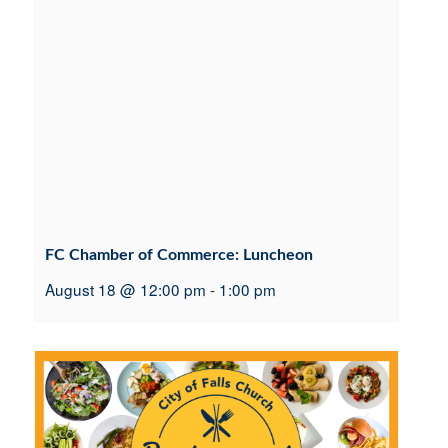
FC Chamber of Commerce: Luncheon
August 18 @ 12:00 pm
-
1:00 pm