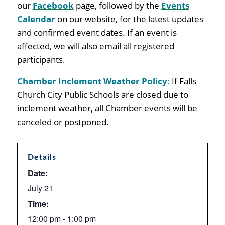
our
Facebook
page, followed by the
Events
Calendar
on our website, for the latest updates
and confirmed event dates. If an event is
affected, we will also email all registered
participants
.
Chamber Inclement Weather Policy:
If Falls
Church City Public Schools are closed due to
inclement weather, all Chamber events will be
canceled or postponed.
Details
Date:
July 21
Time:
12:00 pm - 1:00 pm