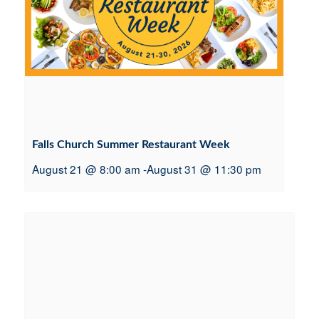
Falls Church Summer Restaurant Week
August 21 @ 8:00 am
-
August 31 @ 11:30 pm