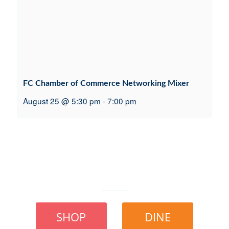
FC Chamber of Commerce Networking Mixer
August 25 @ 5:30 pm
-
7:00 pm
SHOP
DINE