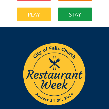
PLAY
STAY