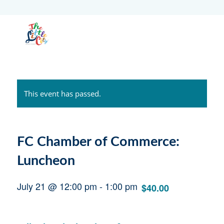
This event has passed.
FC Chamber of Commerce:
Luncheon
July 21 @ 12:00 pm
-
1:00 pm
$40.00