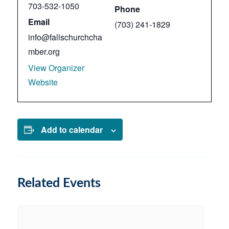
703-532-1050
Phone
Email
(703) 241-1829
info@fallschurchcha
mber.org
View Organizer
Website
Add to calendar
Related Events