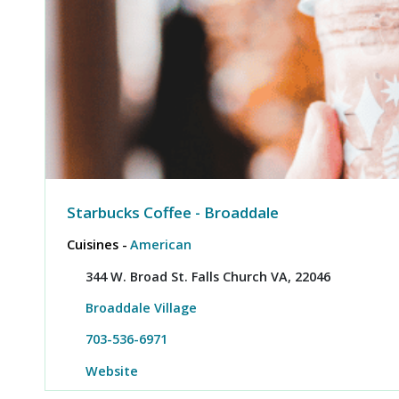
Starbucks Coffee - Broaddale
Cuisines -
American
344 W. Broad St. Falls Church VA, 22046
Broaddale Village
703-536-6971
Website