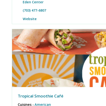
Eden Center
(703) 477-6807
Website
Tropical Smoothie Café
Cuisines -
American