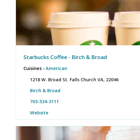
Starbucks Coffee - Birch & Broad
Cuisines -
American
1218 W. Broad St. Falls Church VA, 22046
Birch & Broad
703-534-3111
Website