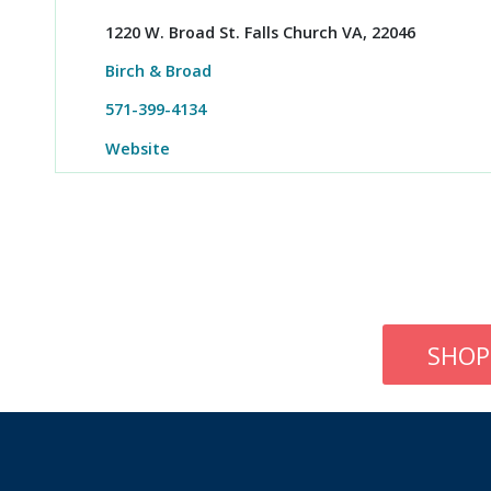
1220 W. Broad St. Falls Church VA, 22046
Birch & Broad
571-399-4134
Website
SHOP