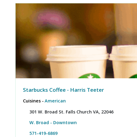
Starbucks Coffee - Harris Teeter
Cuisines -
American
301 W. Broad St. Falls Church VA, 22046
W. Broad - Downtown
571-419-6869