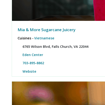
Mia & More Sugarcane Juicery
Cuisines -
Vietnamese
6765 Wilson Blvd, Falls Church, VA 22044
Eden Center
703-895-8862
Website