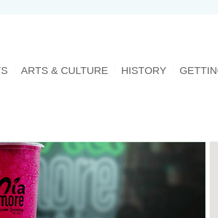
TS
ARTS & CULTURE
HISTORY
GETTI