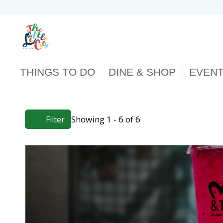
THINGS TO DO
DINE & SHOP
EVEN
Showing 1 - 6 of 6
Filter