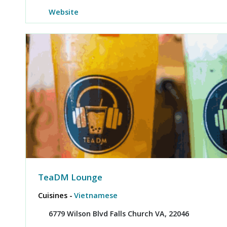
Website
TeaDM Lounge
Cuisines -
Vietnamese
6779 Wilson Blvd Falls Church VA, 22046