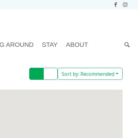
NG AROUND
STAY
ABOUT
Sort by:
Recommended