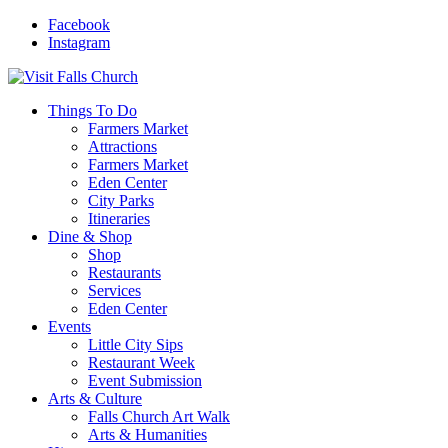
Facebook
Instagram
Things To Do
Farmers Market
Attractions
Farmers Market
Eden Center
City Parks
Itineraries
Dine & Shop
Shop
Restaurants
Services
Eden Center
Events
Little City Sips
Restaurant Week
Event Submission
Arts & Culture
Falls Church Art Walk
Arts & Humanities