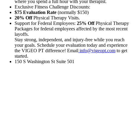
where you spend a full hour with your therapist.
Exclusive Fitness Challenge Discounts:
$75 Evaluation Rate
(normally $150)
20% Off
Physical Therapy Visits.
Support for Federal Employees:
25% Off
Physical Therapy
Packages for federal employees affected by the most recent
layoffs.
Stay strong, independent, and injury-free while you reach
your goals. Schedule your evaluation today and experience
the VIGEO PT difference! Email
info@vigeopt.com
to get
started.
150 S Washington St Suite 501