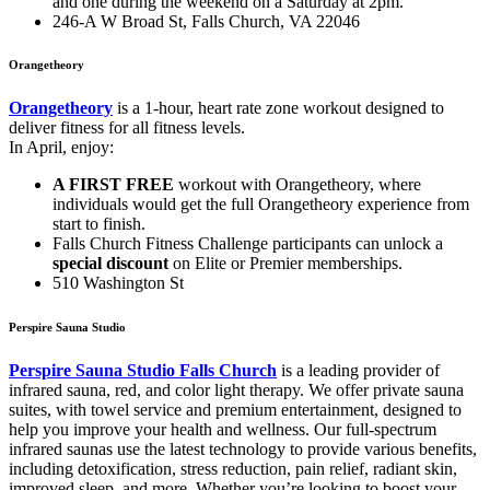
and one during the weekend on a Saturday at 2pm.
246-A W Broad St, Falls Church, VA 22046
Orangetheory
Orangetheory
is a 1-hour, heart rate zone workout designed to
deliver fitness for all fitness levels.
In April, enjoy:
A FIRST FREE
workout with Orangetheory, where
individuals would get the full Orangetheory experience from
start to finish.
Falls Church Fitness Challenge participants can unlock a
special discount
on Elite or Premier memberships.
510 Washington St
Perspire Sauna Studio
Perspire Sauna Studio Falls Church
is a leading provider of
infrared sauna, red, and color light therapy. We offer private sauna
suites, with towel service and premium entertainment, designed to
help you improve your health and wellness. Our full-spectrum
infrared saunas use the latest technology to provide various benefits,
including detoxification, stress reduction, pain relief, radiant skin,
improved sleep, and more. Whether you’re looking to boost your