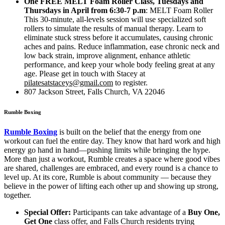
One FREE MELT Foam Roller Class, Tuesdays and
Thursdays in April from 6:30-7
p.m
: MELT Foam Roller
This 30-minute, all-levels session will use specialized soft
rollers to simulate the results of manual therapy. Learn to
eliminate stuck stress before it accumulates, causing chronic
aches and pains. Reduce inflammation, ease chronic neck and
low back strain, improve alignment, enhance athletic
performance, and keep your whole body feeling great at any
age. Please get in touch with Stacey at
pilatesatstaceys@gmail.com
to register.
807 Jackson Street, Falls Church, VA 22046
Rumble Boxing
Rumble Boxing
is built on the belief that the energy from one
workout can fuel the entire day. They know that hard work and high
energy go hand in hand—pushing limits while bringing the hype.
More than just a workout, Rumble creates a space where good vibes
are shared, challenges are embraced, and every round is a chance to
level up. At its core, Rumble is about community — because they
believe in the power of lifting each other up and showing up strong,
together.
Special Offer:
Participants can take advantage of a
Buy One,
Get One
class offer, and Falls Church residents trying