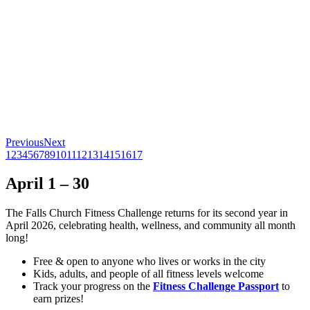
Previous
Next
1
2
3
4
5
6
7
8
9
10
11
12
13
14
15
16
17
April 1 – 30
The Falls Church Fitness Challenge returns for its second year in
April 2026, celebrating health, wellness, and community all month
long!
Free & open to anyone who lives or works in the city
Kids, adults, and people of all fitness levels welcome
Track your progress on the
Fitness Challenge Passport
to
earn prizes!