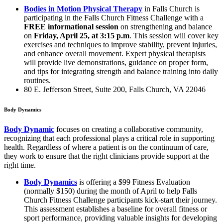
Bodies in Motion Physical Therapy
in Falls Church is
participating in the Falls Church Fitness Challenge with a
FREE informational session
on strengthening and balance
on
Friday, April 25, at 3:15 p.m
. This session will cover key
exercises and techniques to improve stability, prevent injuries,
and enhance overall movement. Expert physical therapists
will provide live demonstrations, guidance on proper form,
and tips for integrating strength and balance training into daily
routines.
80 E. Jefferson Street, Suite 200, Falls Church, VA 22046
Body Dynamics
Body Dynamic
focuses on creating a collaborative community,
recognizing that each professional plays a critical role in supporting
health. Regardless of where a patient is on the continuum of care,
they work to ensure that the right clinicians provide support at the
right time.
Body Dynamics
is offering a $99 Fitness Evaluation
(normally $150) during the month of April to help Falls
Church Fitness Challenge participants kick-start their journey.
This assessment establishes a baseline for overall fitness or
sport performance, providing valuable insights for developing