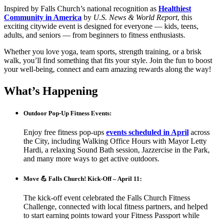
Inspired by Falls Church’s national recognition as
Healthiest
Community in America
by
U.S. News & World Report
, this
exciting citywide event is designed for everyone — kids, teens,
adults, and seniors — from beginners to fitness enthusiasts.
Whether you love yoga, team sports, strength training, or a brisk
walk, you’ll find something that fits your style. Join the fun to boost
your well-being, connect and earn amazing rewards along the way
!
What’s Happening
Outdoor Pop-Up Fitness Events:
Enjoy free fitness pop-ups
events scheduled in April
across
the City, including Walking Office Hours with Mayor Letty
Hardi, a relaxing Sound Bath session, Jazzercise in the Park,
and many more ways to get active outdoors.
Move 💪 Falls Church!
Kick-Off – April 11:
The kick-off event celebrated the Falls Church Fitness
Challenge, connected with local fitness partners, and helped
to start earning points toward your Fitness Passport while