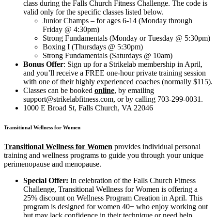
class during the Falls Church Fitness Challenge. The code is
valid only for the specific classes listed below.
Junior Champs – for ages 6-14 (Monday through
Friday @ 4:30pm)
Strong Fundamentals (Monday or Tuesday @ 5:30pm)
Boxing I (Thursdays @ 5:30pm)
Strong Fundamentals (Saturdays @ 10am)
Bonus Offer
:
S
ign up for a Strikelab membership in April,
and you’ll receive a FREE one-hour private training session
with one of their highly experienced coaches (normally $115).
Classes can be booked
online
, by emailing
support@strikelabfitness.com, or by calling 703-299-0031.
1000 E Broad St, Falls Church, VA 22046
Transitional Wellness for Women
Transitional Wellness for Women
provides individual personal
training and wellness programs to guide you through your unique
perimenopause and menopause.
Special Offer:
In celebration of the Falls Church Fitness
Challenge, Transitional Wellness for Women is offering a
25% discount on Wellness Program Creation in April. This
program is designed for women 40+ who enjoy working out
but may lack confidence in their technique or need help