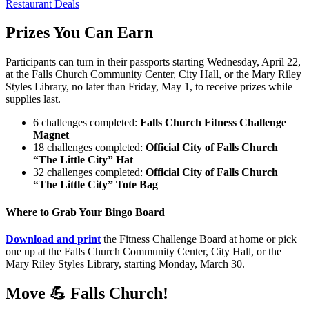
Restaurant Deals
Prizes You Can Earn
Participants can turn in their passports starting Wednesday, April 22,
at the Falls Church Community Center, City Hall, or the Mary Riley
Styles Library, no later than Friday, May 1, to receive prizes while
supplies last.
6 challenges completed:
Falls Church Fitness Challenge
Magnet
18 challenges completed:
Official City of Falls Church
“The Little City” Hat
32 challenges completed:
Official City of Falls Church
“The Little City” Tote Bag
Where to Grab Your Bingo Board
Download and print
the Fitness Challenge Board at home or pick
one up at the Falls Church Community Center, City Hall, or the
Mary Riley Styles Library, starting Monday, March 30.
Move 💪 Falls Church!