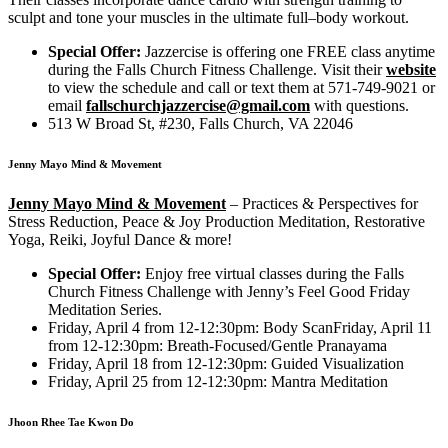
sculpt and tone your muscles in the ultimate full–body workout.
Special Offer:
Jazzercise is offering one FREE class anytime
during the Falls Church Fitness Challenge. Visit their
website
to view the schedule and call or text them at 571-749-9021 or
email
fallschurchjazzercise@gmail.com
with questions.
513 W Broad St, #230, Falls Church, VA 22046
Jenny Mayo Mind & Movement
Jenny Mayo Mind & Movement
–
Practices & Perspectives for
Stress Reduction, Peace & Joy Production Meditation, Restorative
Yoga, Reiki, Joyful Dance & more!
Special Offer:
Enjoy free virtual classes during the Falls
Church Fitness Challenge with Jenny’s Feel Good Friday
Meditation Series.
Friday, April 4 from 12-12:30pm: Body ScanFriday, April 11
from 12-12:30pm: Breath-Focused/Gentle Pranayama
Friday, April 18 from 12-12:30pm: Guided Visualization
Friday, April 25 from 12-12:30pm: Mantra Meditation
Jhoon Rhee Tae Kwon Do