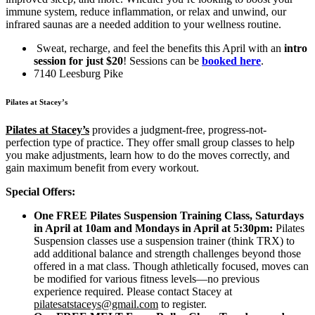
immune system, reduce inflammation, or relax and unwind, our
infrared saunas are a needed addition to your wellness routine.
Sweat, recharge, and feel the benefits this April with an
intro
session for just $20
! Sessions can be
booked here
.
7140 Leesburg Pike
Pilates at Stacey’s
Pilates at Stacey’s
provides a judgment-free, progress-not-
perfection type of practice. They offer small group classes to help
you make adjustments, learn how to do the moves correctly, and
gain maximum benefit from every workout.
Special Offers:
One FREE Pilates Suspension Training Class, Saturdays
in April at 10am and Mondays in April at 5:30pm:
Pilates
Suspension classes use a suspension trainer (think TRX) to
add additional balance and strength challenges beyond those
offered in a mat class. Though athletically focused, moves can
be modified for various fitness levels—no previous
experience required. Please contact Stacey at
pilatesatstaceys@gmail.com
to register.