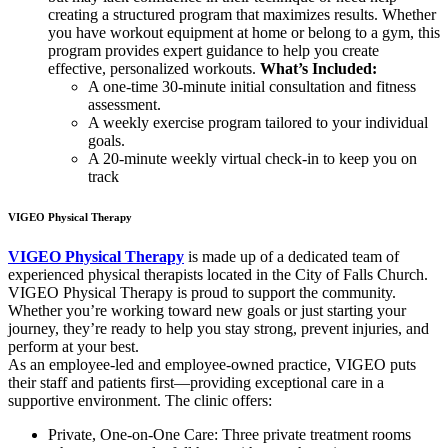
creating a structured program that maximizes results. Whether
you have workout equipment at home or belong to a gym, this
program provides expert guidance to help you create
effective, personalized workouts.
What’s Included:
A one-time 30-minute initial consultation and fitness
assessment.
A weekly exercise program tailored to your individual
goals.
A 20-minute weekly virtual check-in to keep you on
track
VIGEO Physical Therapy
VIGEO Physical Therapy
is made up of a dedicated team of
experienced physical therapists located in the City of Falls Church.
VIGEO Physical Therapy is proud to support the community.
Whether you’re working toward new goals or just starting your
journey, they’re ready to help you stay strong, prevent injuries, and
perform at your best.
As an employee-led and employee-owned practice, VIGEO puts
their staff and patients first—providing exceptional care in a
supportive environment. The clinic offers:
Private, One-on-One Care: Three private treatment rooms