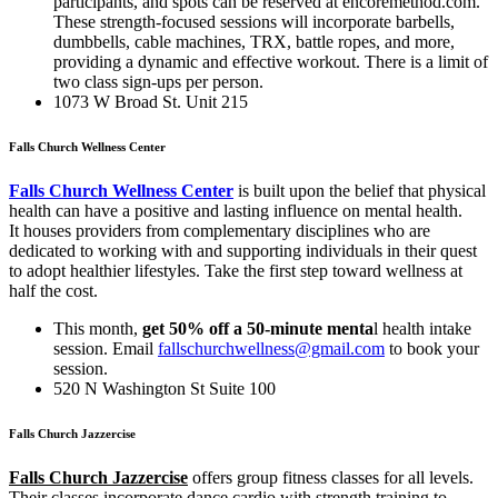
participants, and spots can be reserved at encoremethod.com.
These strength-focused sessions will incorporate barbells,
dumbbells, cable machines, TRX, battle ropes, and more,
providing a dynamic and effective workout. There is a limit of
two class sign-ups per person.
1073 W Broad St. Unit 215
Falls Church Wellness Center
Falls Church Wellness Center
is built upon the belief that physical
health can have a positive and lasting influence on mental health
.
It
houses providers from complementary disciplines who are
dedicated to working with and supporting individuals in their quest
to adopt healthier lifestyles. Take the first step toward wellness at
half the cost.
This month,
get 50% off a 50-minute menta
l health intake
session. Email
fallschurchwellness@gmail.com
to book your
session.
520 N Washington St Suite 100
Falls Church Jazzercise
Falls Church Jazzercise
offers group fitness classes for all levels.
Their classes incorporate dance cardio with strength training to