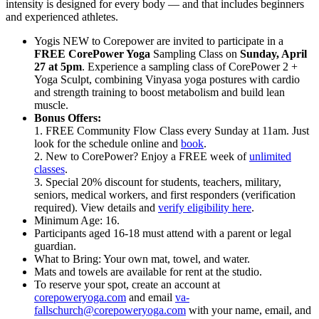
intensity is designed for every body — and that includes beginners
and experienced athletes.
Yogis NEW to Corepower are invited to participate in a
FREE CorePower Yoga
Sampling Class on
Sunday, April
27 at 5pm
. Experience a sampling class of CorePower 2 +
Yoga Sculpt, combining Vinyasa yoga postures with cardio
and strength training to boost metabolism and build lean
muscle.
Bonus Offers:
1. FREE Community Flow Class every Sunday at 11am. Just
look for the schedule online and
book
.
2. New to CorePower? Enjoy a FREE week of
unlimited
classes
.
3. Special 20% discount for students, teachers, military,
seniors, medical workers, and first responders (verification
required). View details and
verify eligibility here
.
Minimum Age: 16.
Participants aged 16-18 must attend with a parent or legal
guardian.
What to Bring: Your own mat, towel, and water.
Mats and towels are available for rent at the studio.
To reserve your spot, create an account at
corepoweryoga.com
and email
va-
fallschurch@corepoweryoga.com
with your name, email, and