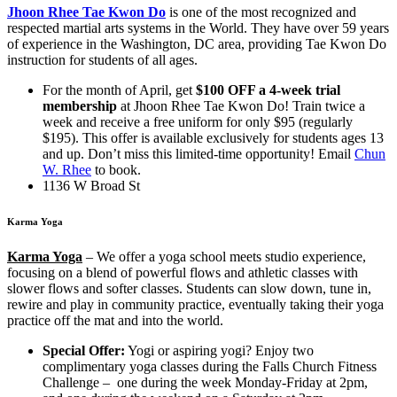
Jhoon Rhee Tae Kwon Do
is one of the most recognized and
respected martial arts systems in the World. They have over 59 years
of experience in the Washington, DC area, providing Tae Kwon Do
instruction for students of all ages.
For the month of April, get
$100 OFF a 4-week trial
membership
at Jhoon Rhee Tae Kwon Do! Train twice a
week and receive a free uniform for only $95 (regularly
$195). This offer is available exclusively for students ages 13
and up. Don’t miss this limited-time opportunity! Email
Chun
W. Rhee
to book.
1136 W Broad St
Karma Yoga
Karma Yoga
–
We offer a yoga school meets studio experience,
focusing on a blend of powerful flows and athletic classes with
slower flows and softer classes. Students can slow down, tune in,
rewire and play in community practice, eventually taking their yoga
practice off the mat and into the world.
Special Offer:
Yogi or aspiring yogi? Enjoy two
complimentary yoga classes during the Falls Church Fitness
Challenge – one during the week Monday-Friday at 2pm,