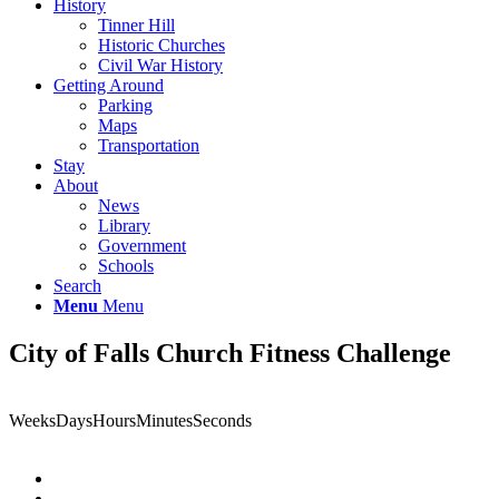
History
Tinner Hill
Historic Churches
Civil War History
Getting Around
Parking
Maps
Transportation
Stay
About
News
Library
Government
Schools
Search
Menu
Menu
City of Falls Church Fitness Challenge
Weeks
Days
Hours
Minutes
Seconds