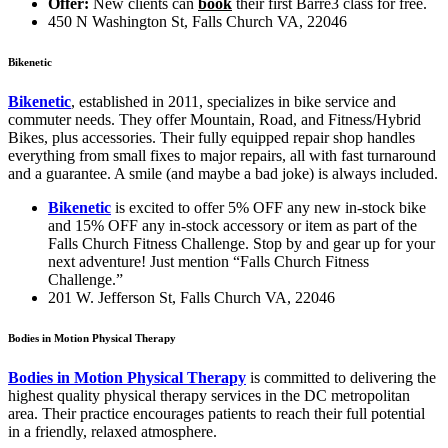
Offer:
New clients can
book
their first Barre3 class for free.
450 N Washington St, Falls Church VA, 22046
Bikenetic
Bikenetic
, established in 2011, specializes in bike service and
commuter needs. They offer Mountain, Road, and Fitness/Hybrid
Bikes, plus accessories. Their fully equipped repair shop handles
everything from small fixes to major repairs, all with fast turnaround
and a guarantee. A smile (and maybe a bad joke) is always included.
Bikenetic
is excited to offer 5% OFF any new in-stock bike
and 15% OFF any in-stock accessory or item as part of the
Falls Church Fitness Challenge. Stop by and gear up for your
next adventure! Just mention “Falls Church Fitness
Challenge.”
201 W. Jefferson St
, Falls Church VA, 22046
Bodies in Motion Physical Therapy
Bodies in Motion Physical Therapy
is committed to delivering the
highest quality physical therapy services in the DC metropolitan
area. Their practice encourages patients to reach their full potential
in a friendly, relaxed atmosphere.