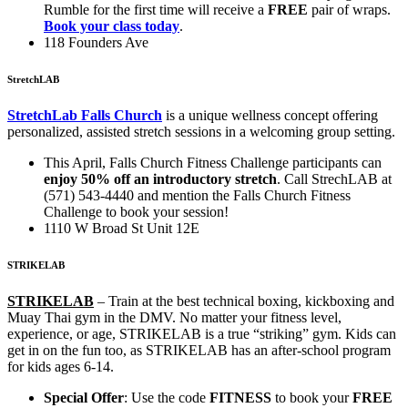
Rumble for the first time will receive a
FREE
pair of wraps.
Book your class today
.
118 Founders Ave
StretchLAB
StretchLab Falls Church
is a unique wellness concept offering
personalized, assisted stretch sessions in a welcoming group setting.
This April, Falls Church Fitness Challenge participants can
enjoy 50% off an introductory stretch
. Call StrechLAB at
(571) 543-4440 and mention the Falls Church Fitness
Challenge to book your session!
1110 W Broad St Unit 12E
STRIKELAB
STRIKELAB
–
Train at the best technical boxing, kickboxing and
Muay Thai gym in the DMV. No matter your fitness level,
experience, or age, STRIKELAB is a true “striking” gym. Kids can
get in on the fun too, as STRIKELAB has an after-school program
for kids ages 6-14.
Special Offer
: Use the code
FITNESS
to book your
FREE