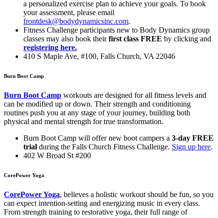
a personalized exercise plan to achieve your goals. To book
your assessment, please email
frontdesk@bodydynamicsinc.com
.
Fitness Challenge participants new to Body Dynamics group
classes may also book their
first class FREE
by clicking and
registering here.
410 S Maple Ave, #100, Falls Church, VA 22046
Burn Boot Camp
Burn Boot Camp
workouts are designed for all fitness levels and
can be modified up or down. Their strength and conditioning
routines push you at any stage of your journey, building both
physical and mental strength for true transformation.
Burn Boot Camp will offer new boot campers a
3-day FREE
trial
during the Falls Church Fitness Challenge.
Sign up here
.
402 W Broad St #200
CorePower Yoga
CorePower Yoga
, believes a holistic workout should be fun, so you
can expect intention-setting and energizing music in every class.
From strength training to restorative yoga, their full range of