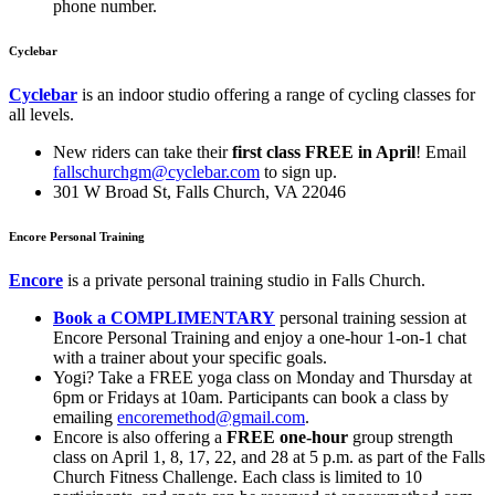
phone number.
Cyclebar
Cyclebar
is an indoor studio offering a range of cycling classes for
all levels.
New riders can take their
first class FREE in April
! Email
fallschurchgm@cyclebar.com
to sign up.
301 W Broad St, Falls Church, VA 22046
Encore Personal Training
Encore
is a private personal training studio in Falls Church.
Book
a COMPLIMENTARY
personal training session at
Encore Personal Training and enjoy a one-hour 1-on-1 chat
with a trainer about your specific goals.
Yogi? Take a FREE yoga class on Monday and Thursday at
6pm or Fridays at 10am. Participants can book a class by
emailing
encoremethod@gmail.com
.
Encore is also offering a
FREE
one-hour
group strength
class on April 1, 8, 17, 22, and 28 at 5 p.m. as part of the Falls
Church Fitness Challenge. Each class is limited to 10