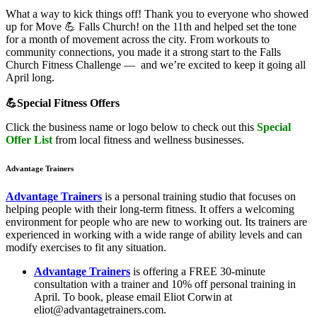
What a way to kick things off! Thank you to everyone who showed
up for Move 💪 Falls Church! on the 11th and helped set the tone
for a month of movement across the city. From workouts to
community connections, you made it a strong start to the Falls
Church Fitness Challenge — and we’re excited to keep it going all
April long.
💪
Special Fitness Offers
Click the business name or logo below to check out this
Spec
i
al
Offer List
from local fitness and wellness businesses.
Advantage Trainers
Advantage Trainers
is a personal training studio that focuses on
helping people with their long-term fitness. It offers a welcoming
environment for people who are new to working out. Its trainers are
experienced in working with a wide range of ability levels and can
modify exercises to fit any situation.
Advantage Trainers
is offering a FREE 30-minute
consultation with a trainer and 10% off personal training in
April. To book, please email Eliot Corwin at
eliot@advantagetrainers.com.