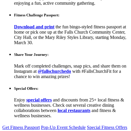
enjoying a fun, active community gathering.
Fitness Challenge Passport:
Download and print
the fun bingo-styled fitness passport at
home or pick one up at the Falls Church Community Center,
City Hall, or the Mary Riley Styles Library, starting Monday,
March 30.
Share Your Journey:
Mark off completed challenges, snap pics, and share them on
Instagram
at
@fallschurchedo
with #FallsChurchFit for a
chance to win amazing prizes!
Special Offers:
Enjoy
special offers
and discounts from 25+ local fitness &
wellness businesses. Check out several creative dining
collaborations between
local restaurants
and fitness &
wellness businesses.
Get Fitness Passport
Pop-Up Event Schedule
Special Fitness Offers