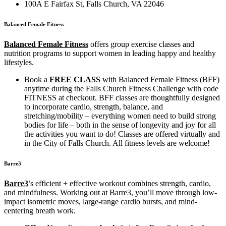
100A E Fairfax St, Falls Church, VA 22046
Balanced Female Fitness
Balanced Female Fitness
offers group exercise classes and
nutrition programs to support women in leading happy and healthy
lifestyles.
Book a
FREE CLASS
with Balanced Female Fitness (BFF)
anytime during the Falls Church Fitness Challenge with code
FITNESS at checkout. BFF classes are thoughtfully designed
to incorporate cardio, strength, balance, and
stretching/mobility – everything women need to build strong
bodies for life – both in the sense of longevity and joy for all
the activities you want to do! Classes are offered virtually and
in the City of Falls Church. All fitness levels are welcome!
Barre3
Barre3
’s efficient + effective workout combines strength, cardio,
and mindfulness. Working out at Barre3, you’ll move through low-
impact isometric moves, large-range cardio bursts, and mind-
centering breath work.