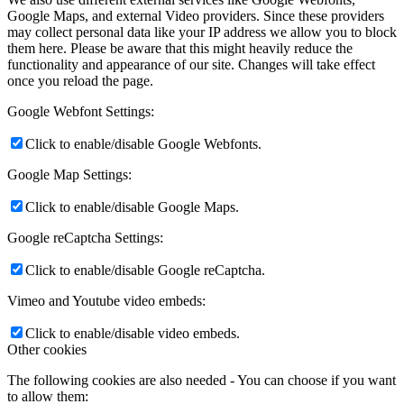
Google Maps, and external Video providers. Since these providers
may collect personal data like your IP address we allow you to block
them here. Please be aware that this might heavily reduce the
functionality and appearance of our site. Changes will take effect
once you reload the page.
Google Webfont Settings:
Click to enable/disable Google Webfonts.
Google Map Settings:
Click to enable/disable Google Maps.
Google reCaptcha Settings:
Click to enable/disable Google reCaptcha.
Vimeo and Youtube video embeds:
Click to enable/disable video embeds.
Other cookies
The following cookies are also needed - You can choose if you want
to allow them: