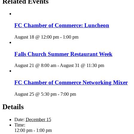
Related Events
FC Chamber of Commerce: Luncheon
August 18 @ 12:00 pm
-
1:00 pm
Falls Church Summer Restaurant Week
August 21 @ 8:00 am
-
August 31 @ 11:30 pm
FC Chamber of Commerce Networking Mixer
August 25 @ 5:30 pm
-
7:00 pm
Details
Date:
December 15
Time:
12:00 pm - 1:00 pm