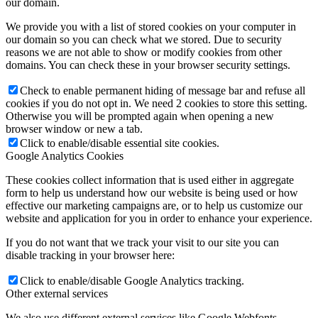
our domain.
We provide you with a list of stored cookies on your computer in
our domain so you can check what we stored. Due to security
reasons we are not able to show or modify cookies from other
domains. You can check these in your browser security settings.
Check to enable permanent hiding of message bar and refuse all
cookies if you do not opt in. We need 2 cookies to store this setting.
Otherwise you will be prompted again when opening a new
browser window or new a tab.
Click to enable/disable essential site cookies.
Google Analytics Cookies
These cookies collect information that is used either in aggregate
form to help us understand how our website is being used or how
effective our marketing campaigns are, or to help us customize our
website and application for you in order to enhance your experience.
If you do not want that we track your visit to our site you can
disable tracking in your browser here:
Click to enable/disable Google Analytics tracking.
Other external services
We also use different external services like Google Webfonts,