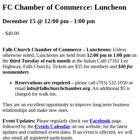
FC Chamber of Commerce: Luncheon
December 15 @ 12:00 pm
-
1:00 pm
-
$40.00
Falls Church Chamber of Commerce – Luncheons:
Unless
otherwise noted, Luncheons are held from
12:00 pm to 1:00 pm
on
the
third Tuesday of each month
at the Italian Café (7161 Lee
Highway, Falls Church)
. Tickets are $35 for members and
$40 for
nonmembers
.
Reservations are required
—please call (703) 532-1050 or
email
info@fallschurchchamber.org
.
An additional $5 is
charged for walk-ins.
They are
an excellent opportunity to improve long-term business
relationships and make new ones.
Event Updates:
Please regularly check our
Facebook
page,
followed by the
Events Calendar
on our website, for the latest
updates and confirmed event dates. If an event is affected, we will
also email all registered participants
.