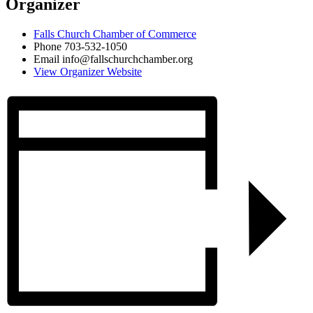
Organizer
Falls Church Chamber of Commerce
Phone
703-532-1050
Email
info@fallschurchchamber.org
View Organizer Website