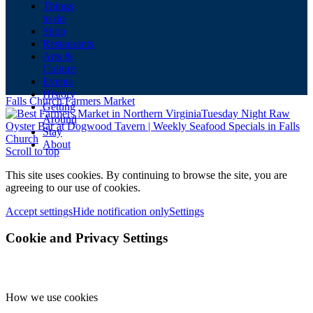
Things
to do
Shop
Restaurants
Arts &
Culture
Events
History
Falls Church Farmers Market
Getting
Tuesday Night Raw
Around
Oyster Bar at Dogwood Tavern | Weekly Seafood Specials in Falls
Stay
Church
About
Scroll to top
This site uses cookies. By continuing to browse the site, you are
agreeing to our use of cookies.
Accept settings
Hide notification only
Settings
Cookie and Privacy Settings
How we use cookies