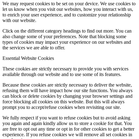
We may request cookies to be set on your device. We use cookies to
let us know when you visit our websites, how you interact with us,
to enrich your user experience, and to customize your relationship
with our website.
Click on the different category headings to find out more. You can
also change some of your preferences. Note that blocking some
types of cookies may impact your experience on our websites and
the services we are able to offer.
Essential Website Cookies
These cookies are strictly necessary to provide you with services
available through our website and to use some of its features.
Because these cookies are strictly necessary to deliver the website,
refusing them will have impact how our site functions. You always
can block or delete cookies by changing your browser settings and
force blocking all cookies on this website. But this will always
prompt you to accept/refuse cookies when revisiting our site.
We fully respect if you want to refuse cookies but to avoid asking
you again and again kindly allow us to store a cookie for that. You
are free to opt out any time or opt in for other cookies to get a better
experience. If you refuse cookies we will remove all set cookies in