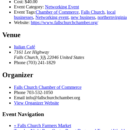
Cost:
$40.00
Event Category:
Networking Event
Event Tags:
Chamber of Commerce
,
Falls Church
,
local
businesses
,
Networking event
,
new business
,
northernvirginia
Website:
https://www.fallschurchchamber.org/
Venue
Italian Café
7161 Lee Highway
Falls Church
,
VA
22046
United States
Phone
(703) 241-1829
Organizer
Falls Church Chamber of Commerce
Phone
703-532-1050
Email
info@fallschurchchamber.org
View Organizer Website
Event Navigation
«
Falls Church Farmers Market