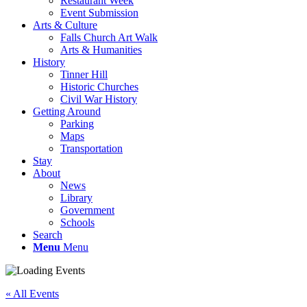
Restaurant Week
Event Submission
Arts & Culture
Falls Church Art Walk
Arts & Humanities
History
Tinner Hill
Historic Churches
Civil War History
Getting Around
Parking
Maps
Transportation
Stay
About
News
Library
Government
Schools
Search
Menu
Menu
« All Events