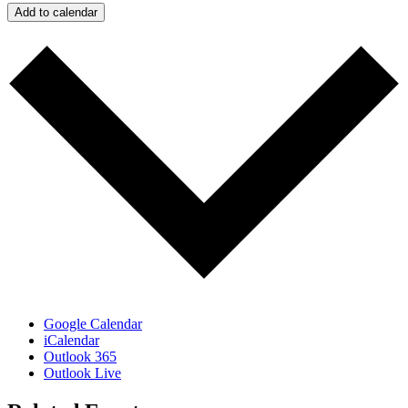
Add to calendar
Google Calendar
iCalendar
Outlook 365
Outlook Live