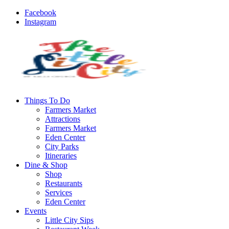
Facebook
Instagram
Things To Do
Farmers Market
Attractions
Farmers Market
Eden Center
City Parks
Itineraries
Dine & Shop
Shop
Restaurants
Services
Eden Center
Events
Little City Sips