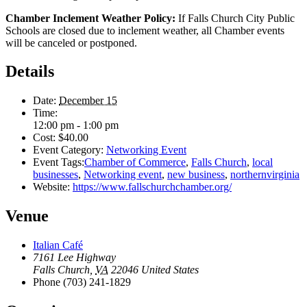
Chamber Inclement Weather Policy:
If Falls Church City Public
Schools are closed due to inclement weather, all Chamber events
will be canceled or postponed.
Details
Date:
December 15
Time:
12:00 pm - 1:00 pm
Cost:
$40.00
Event Category:
Networking Event
Event Tags:
Chamber of Commerce
,
Falls Church
,
local
businesses
,
Networking event
,
new business
,
northernvirginia
Website:
https://www.fallschurchchamber.org/
Venue
Italian Café
7161 Lee Highway
Falls Church
,
VA
22046
United States
Phone
(703) 241-1829