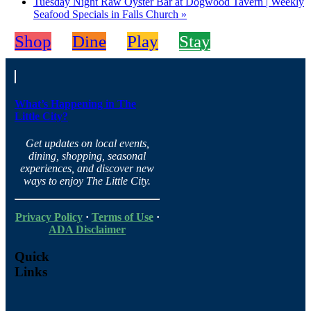
Tuesday Night Raw Oyster Bar at Dogwood Tavern | Weekly
Seafood Specials in Falls Church
»
Shop
Dine
Play
Stay
What’s Happening in The
Little City?
Get updates on local events,
dining, shopping, seasonal
experiences, and discover new
ways to enjoy The Little City.
Privacy Policy
·
Terms of Use
·
ADA Disclaimer
Quick
Links